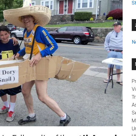
St
N
Pr
V
T
A
Se
M
U