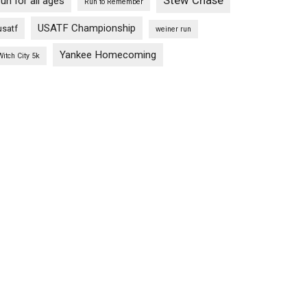
Stew Chase
run for all ages
Run to Remember
USATF Championship
usatf
weiner run
Yankee Homecoming
Witch City 5k