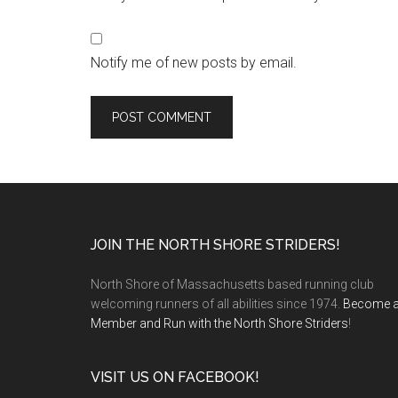
Notify me of new posts by email.
Footer
JOIN THE NORTH SHORE STRIDERS!
North Shore of Massachusetts based running club
welcoming runners of all abilities since 1974.
Become 
Member and Run with the North Shore Striders
!
VISIT US ON FACEBOOK!