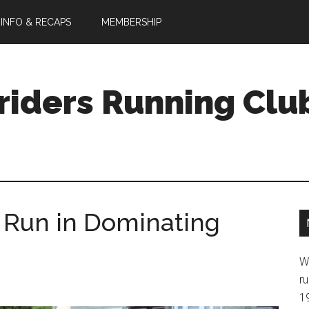
 INFO & RECAPS
MEMBERSHIP
riders Running Clu
 Run in Dominating
W
ru
1