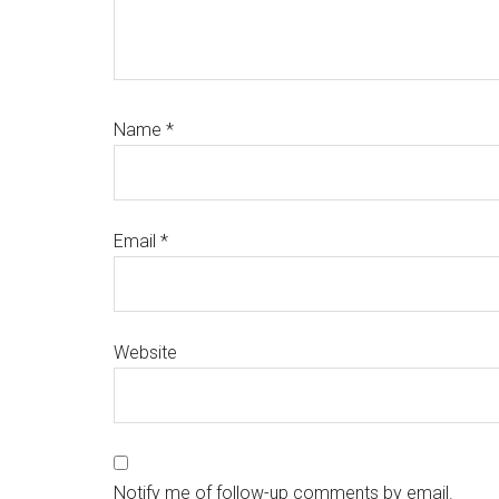
Name
*
Email
*
Website
Notify me of follow-up comments by email.