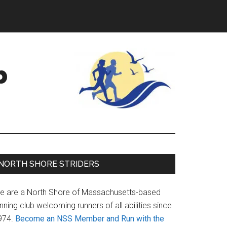
b
Primary
NORTH SHORE STRIDERS
Sidebar
e are a North Shore of Massachusetts-based
nning club welcoming runners of all abilities since
974.
Become an NSS Member and Run with the