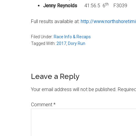
th
Jenny Reynolds
41:56.5 6
F3039
Full results available at:
http://www.northshoretim
Filed Under:
Race Info & Recaps
Tagged With:
2017
,
Dory Run
Reader
Leave a Reply
Interactions
Your email address will not be published.
Required
Comment
*