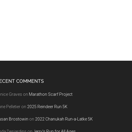
ECENT COMMENTS
nice Graves
on
Marathon Scarf Project
ne Pelletier
on
2025 Reindeer Run 5K
usan Brostowin
on
2022 Chanukah Run-a-Latke 5K
nda Desjardins
on
Jerry’s Run for All Ages