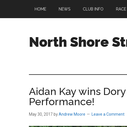
Skip
Skip
Skip
HOME
NEWS
CLUB INFO
RACE
to
to
to
main
primary
footer
content
sidebar
North Shore St
A
running
club
welcoming
all
Aidan Kay wins Dory
ages
and
Performance!
abilities
based
May 30, 2017
by
Andrew Moore
Leave a Comment
in
Beverly,