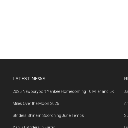
LATEST NEWS
R
2026 Newburyport Yankee Homecoming 10 Miler and 5K
Ja
a
Miles Over the Moon 2026
An
Striders Shine in Scorching June Temps
S
Yah! K! Striders in Fargo
Li