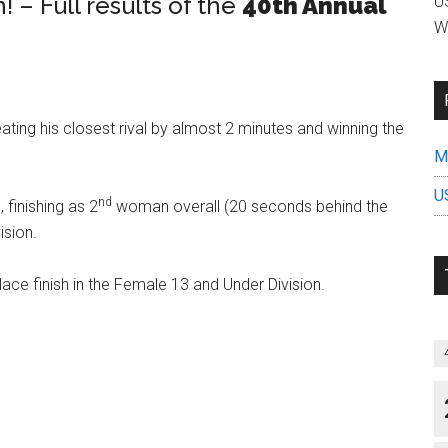
– Full results of the
40th Annual
US
W
ating his closest rival by almost 2 minutes and winning the
Mi
U
nd
finishing as 2
woman overall (20 seconds behind the
sion.
ace finish in the Female 13 and Under Division.