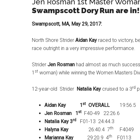
Jen Rosman 1st Master Woman! 
Swampscott Dory Run are in!
Swampscott, MA, May 29, 2017:
North Shore Strider
Aidan Kay
raced to victory, be
race outright in a very impressive performance.
Strider
Jen Rosman
had almost as much success, 
st
1
woman) while winning the Women Masters Divi
rd
12-year-old Strider
Natalia Kay
cruised to a 3
pl
st
Aidan Kay
1
OVERALL
19:56.5
st
Jen Rosman
1
F40-49 22:26.6
rd
Natalia Kay
3
F01-13 24:44.3
th
Halyna Kay
26:40.4 7
F4049
th
Marianna Kay
29:20.9 4
F0113