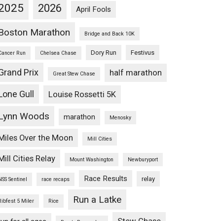
2025
2026
April Fools
Boston Marathon
Bridge and Back 10K
Dory Run
Festivus
Cancer Run
Chelsea Chase
Grand Prix
half marathon
Great Stew Chase
Lone Gull
Louise Rossetti 5K
Lynn Woods
marathon
Menosky
Miles Over the Moon
Mill Cities
Mill Cities Relay
Mount Washington
Newburyport
Race Results
relay
NSS Sentinel
race recaps
Run a Latke
Ribfest 5 Miler
Rice