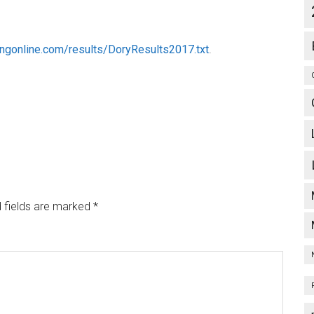
ingonline.com/results/DoryResults2017.txt
.
 fields are marked
*