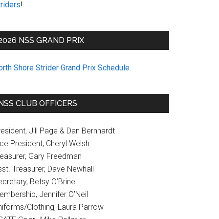
riders
!
2026 NSS GRAND PRIX
orth Shore Strider Grand Prix Schedule
.
NSS CLUB OFFICERS
esident, Jill Page & Dan Bernhardt
ice President, Cheryl Welsh
reasurer, Gary Freedman
sst. Treasurer, Dave Newhall
cretary, Betsy O’Brine
embership, Jennifer O’Neil
niforms/Clothing, Laura Parrow