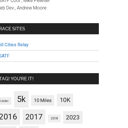
ATF Coor., Mike Pelletier
eb Dev., Andrew Moore
RACE SITES
ll Cities Relay
SATF
TAG! YOU’RE IT!
5k
10K
10 Miles
4 miler
2016
2017
2023
2018