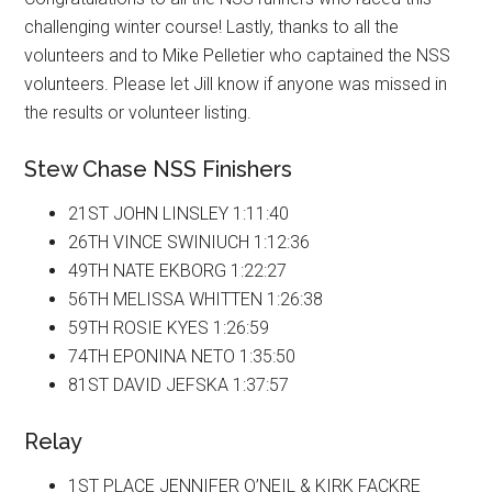
challenging winter course! Lastly, thanks to all the
volunteers and to Mike Pelletier who captained the NSS
volunteers. Please let Jill know if anyone was missed in
the results or volunteer listing.
Stew Chase NSS Finishers
21ST JOHN LINSLEY 1:11:40
26TH VINCE SWINIUCH 1:12:36
49TH NATE EKBORG 1:22:27
56TH MELISSA WHITTEN 1:26:38
59TH ROSIE KYES 1:26:59
74TH EPONINA NETO 1:35:50
81ST DAVID JEFSKA 1:37:57
Relay
1ST PLACE JENNIFER O’NEIL & KIRK FACKRE