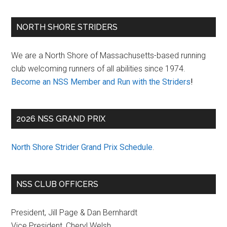
Primary
NORTH SHORE STRIDERS
Sidebar
We are a North Shore of Massachusetts-based running
club welcoming runners of all abilities since 1974.
Become an NSS Member and Run with the Striders
!
2026 NSS GRAND PRIX
North Shore Strider Grand Prix Schedule
.
NSS CLUB OFFICERS
President, Jill Page & Dan Bernhardt
Vice President, Cheryl Welsh