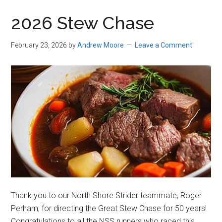
in
2026 Stew Chase
Beverly,
Massachusetts
February 23, 2026
by
Andrew Moore
Leave a Comment
Thank you to our North Shore Strider teammate, Roger
Perham, for directing the Great Stew Chase for 50 years!
Congratulations to all the NSS runners who raced this