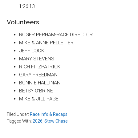
1:26:13
Volunteers
ROGER PERHAM-RACE DIRECTOR
MIKE & ANNE PELLETIER
JEFF COOK
MARY STEVENS
RICH FITZPATRICK
GARY FREEDMAN
BONNIE HALLINAN
BETSY O’BRINE
MIKE & JILL PAGE
Filed Under:
Race Info & Recaps
Tagged With:
2026
,
Stew Chase