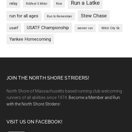
Run a Latke
relay
Ribfest 5 Miler
Rice
Stew Chase
run for all ages
Run to Remember
USATF Championship
usatf
weiner run
Witch City 5k
Yankee Homecoming
Footer
JOIN THE NORTH SHORE STRIDERS!
North Shore of Massachusetts based running club welcoming
runners of all abilities since 1974.
Become a Member and Run
with the North Shore Striders
!
VISIT US ON FACEBOOK!