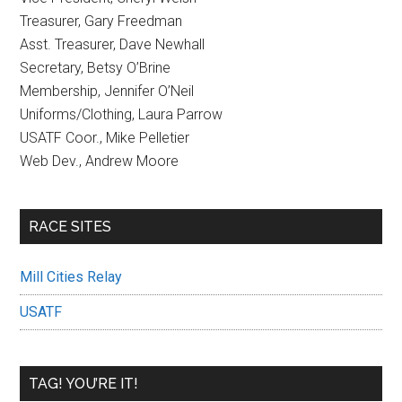
Treasurer, Gary Freedman
Asst. Treasurer, Dave Newhall
Secretary, Betsy O’Brine
Membership, Jennifer O’Neil
Uniforms/Clothing, Laura Parrow
USATF Coor., Mike Pelletier
Web Dev., Andrew Moore
RACE SITES
Mill Cities Relay
USATF
TAG! YOU’RE IT!