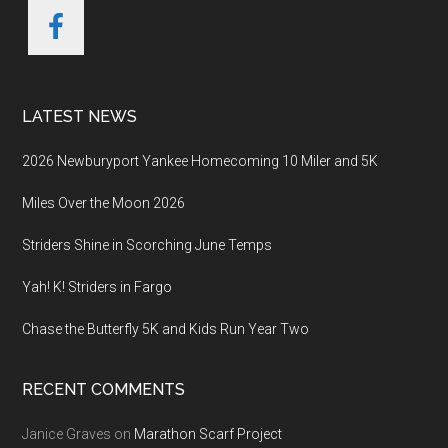
LATEST NEWS
2026 Newburyport Yankee Homecoming 10 Miler and 5K
Miles Over the Moon 2026
Striders Shine in Scorching June Temps
Yah! K! Striders in Fargo
Chase the Butterfly 5K and Kids Run Year Two
RECENT COMMENTS
Janice Graves
on
Marathon Scarf Project