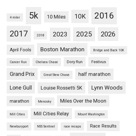
5k
2016
10K
10 Miles
4 miler
2017
2025
2023
2026
2018
Boston Marathon
April Fools
Bridge and Back 10K
Dory Run
Festivus
Cancer Run
Chelsea Chase
Grand Prix
half marathon
Great Stew Chase
Lynn Woods
Lone Gull
Louise Rossetti 5K
Miles Over the Moon
marathon
Menosky
Mill Cities Relay
Mill Cities
Mount Washington
Race Results
Newburyport
NSS Sentinel
race recaps