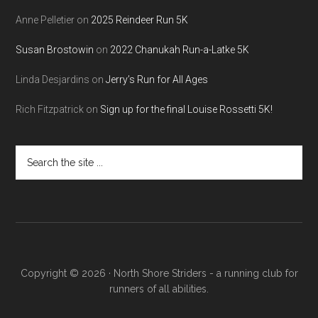
Anne Pelletier
on
2025 Reindeer Run 5K
Susan Brostowin
on
2022 Chanukah Run-a-Latke 5K
Linda Desjardins
on
Jerry’s Run for All Ages
Rich Fitzpatrick
on
Sign up for the final Louise Rossetti 5K!
Search
the
site
...
Copyright © 2026 · North Shore Striders - a running club for
runners of all abilities.