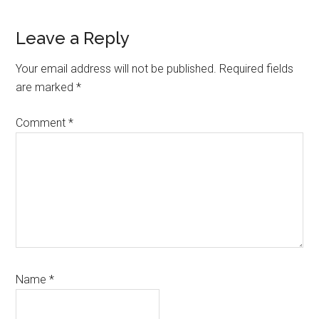
Reader
Leave a Reply
Interactions
Your email address will not be published.
Required fields
are marked
*
Comment
*
Name
*