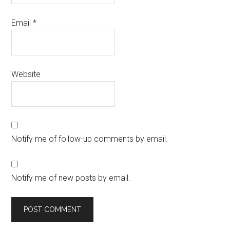
Email
*
Website
Notify me of follow-up comments by email.
Notify me of new posts by email.