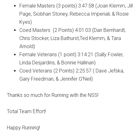
Female Masters (3 points) 3:47:58 (Joan Klemm, Jill
Page, Siobhan Stoney, Rebecca Imperiali, & Rosie
Kyes)
Coed Masters (2 Points) 4:01:03 (Dan Bernhardt,
Chris Stocker, Liza Bathurst,Ted Klemm, & Tara
Arnold)
Female Veterans (1 point) 3:14:21 (Sally Fowler,
Linda Desjardins, & Bonnie Hallinan)
Coed Veterans (2 Points) 2:25:57 ( Dave Jefska,
Gary Freedman, & Jennifer O’Neil)
Thanks so much for Running with the NSS!
Total Team Effort!
Happy Running!