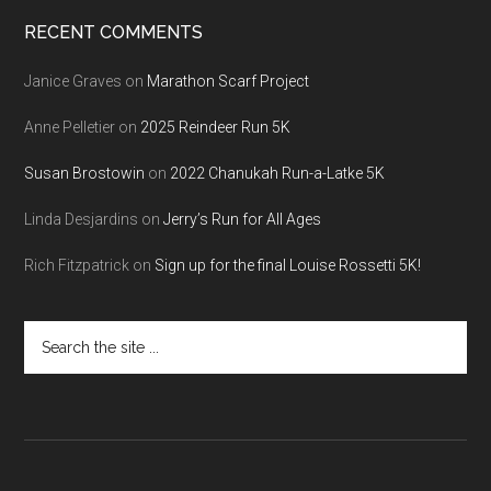
RECENT COMMENTS
Janice Graves
on
Marathon Scarf Project
Anne Pelletier
on
2025 Reindeer Run 5K
Susan Brostowin
on
2022 Chanukah Run-a-Latke 5K
Linda Desjardins
on
Jerry’s Run for All Ages
Rich Fitzpatrick
on
Sign up for the final Louise Rossetti 5K!
Search
the
site
...