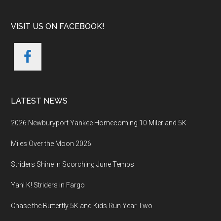
VISIT US ON FACEBOOK!
LATEST NEWS
2026 Newburyport Yankee Homecoming 10 Miler and 5K
Miles Over the Moon 2026
Striders Shine in Scorching June Temps
Yah! K! Striders in Fargo
Chase the Butterfly 5K and Kids Run Year Two