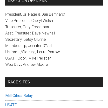
NSS CLUB OFFICERS
President, Jill Page & Dan Bernhardt
Vice President, Cheryl Welsh
Treasurer, Gary Freedman
Asst. Treasurer, Dave Newhall
Secretary, Betsy O’Brine
Membership, Jennifer O’Neil
Uniforms/Clothing, Laura Parrow
USATF Coor., Mike Pelletier
Web Dev., Andrew Moore
RACE SITES
Mill Cities Relay
USATF