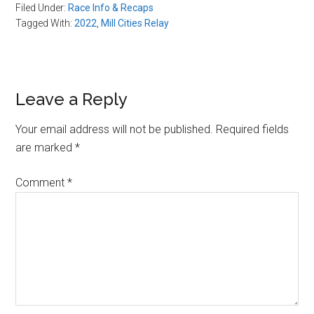
Filed Under:
Race Info & Recaps
Tagged With:
2022
,
Mill Cities Relay
Reader
Leave a Reply
Interactions
Your email address will not be published.
Required fields
are marked
*
Comment
*