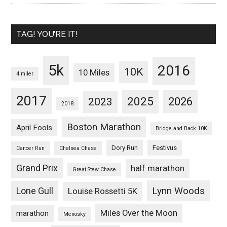
TAG! YOU’RE IT!
5k
2016
10K
10 Miles
4 miler
2017
2025
2023
2026
2018
Boston Marathon
April Fools
Bridge and Back 10K
Dory Run
Festivus
Cancer Run
Chelsea Chase
Grand Prix
half marathon
Great Stew Chase
Lynn Woods
Lone Gull
Louise Rossetti 5K
Miles Over the Moon
marathon
Menosky