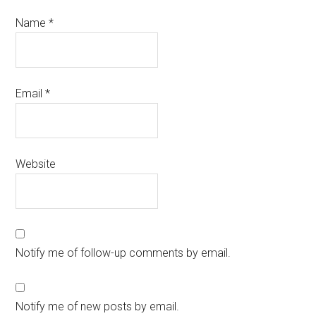
Name
*
Email
*
Website
Notify me of follow-up comments by email.
Notify me of new posts by email.