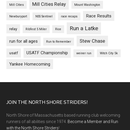
Mill Cities Relay
Mill Cities
Mount Washington
Race Results
Newburyport
NSS Sentinel
race recaps
Run a Latke
relay
Ribfest 5 Miler
Rice
Stew Chase
run for all ages
Run to Remember
USATF Championship
usatf
weiner run
Witch City 5k
Yankee Homecoming
Footer
JOIN THE NORTH SHORE STRIDERS!
North Shore of Massachusetts based running club welcoming
runners of all abilities since 1974.
Become a Member and Run
with the North Shore Striders
!