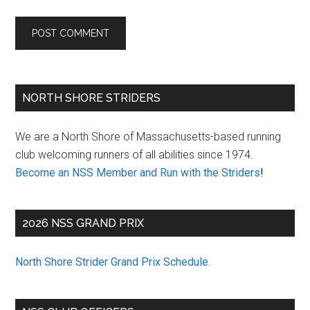
Primary
NORTH SHORE STRIDERS
Sidebar
We are a North Shore of Massachusetts-based running
club welcoming runners of all abilities since 1974.
Become an NSS Member and Run with the Striders
!
2026 NSS GRAND PRIX
North Shore Strider Grand Prix Schedule
.