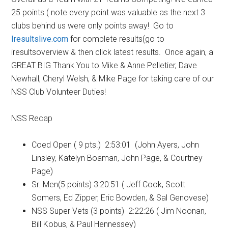
25 points ( note every point was valuable as the next 3
clubs behind us were only points away! Go to
Iresultslive.com
for complete results(go to
iresultsoverview & then click latest results. Once again, a
GREAT BIG Thank You to Mike & Anne Pelletier, Dave
Newhall, Cheryl Welsh, & Mike Page for taking care of our
NSS Club Volunteer Duties!
NSS Recap
Coed Open ( 9 pts.) 2:53:01 (John Ayers, John
Linsley, Katelyn Boaman, John Page, & Courtney
Page)
Sr. Men(5 points) 3:20:51 ( Jeff Cook, Scott
Somers, Ed Zipper, Eric Bowden, & Sal Genovese)
NSS Super Vets (3 points) 2:22:26 ( Jim Noonan,
Bill Kobus, & Paul Hennessey)