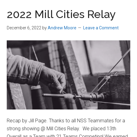
in
2022 Mill Cities Relay
Beverly,
Massachusetts
December 6, 2022
by
Andrew Moore
Leave a Comment
Recap by Jill Page. Thanks to all NSS Teammates for a
strong showing @ Mill Cities Relay. We placed 13th
Overall as a Team with 21 Teams Competing! We earned