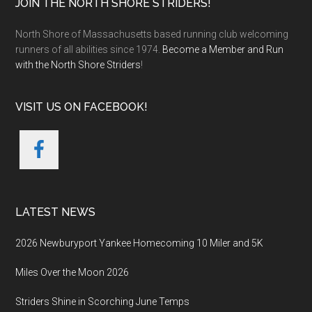
Footer
JOIN THE NORTH SHORE STRIDERS!
North Shore of Massachusetts based running club welcoming
runners of all abilities since 1974.
Become a Member and Run
with the North Shore Striders
!
VISIT US ON FACEBOOK!
LATEST NEWS
2026 Newburyport Yankee Homecoming 10 Miler and 5K
Miles Over the Moon 2026
Striders Shine in Scorching June Temps