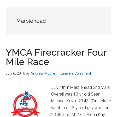
in
Beverly,
Massachusetts
Marblehead
YMCA Firecracker Four
Mile Race
July 6, 2016
by
Andrew Moore
Leave a Comment
July 4th in Marblehead 2nd Male
Overall was 13-yr-old Sean
Michael Kay in 23:43. (First place
went to a 43-yr-old guy who ran
23:38.) 1st M14-19 Aidan Kay