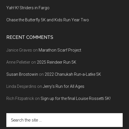
Yah! K! Striders in Fargo
Chase the Butterfly 5K and Kids Run Year Two
RECENT COMMENTS
Janice Graves
on
Marathon Scarf Project
Anne Pelletier
on
2025 Reindeer Run 5K
Susan Brostowin
on
2022 Chanukah Run-a-Latke 5K
Linda Desjardins
on
Jerry’s Run for All Ages
Rich Fitzpatrick
on
Sign up for the final Louise Rossetti 5K!
Search
the
site