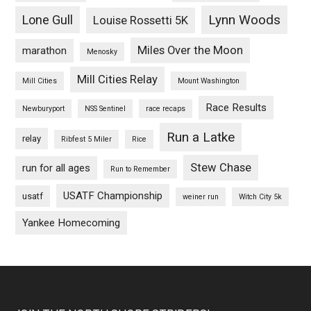
Lynn Woods
Lone Gull
Louise Rossetti 5K
Miles Over the Moon
marathon
Menosky
Mill Cities Relay
Mill Cities
Mount Washington
Race Results
Newburyport
NSS Sentinel
race recaps
Run a Latke
relay
Ribfest 5 Miler
Rice
Stew Chase
run for all ages
Run to Remember
USATF Championship
usatf
weiner run
Witch City 5k
Yankee Homecoming