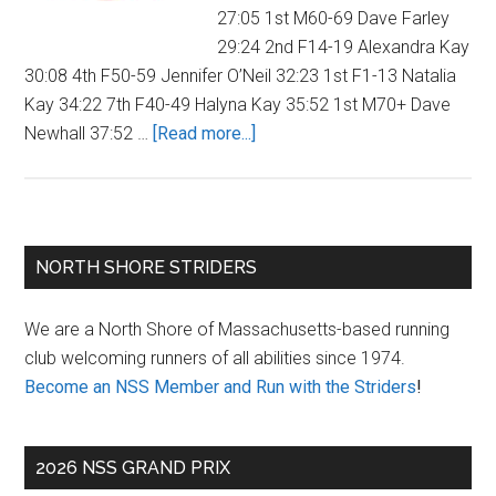
27:05 1st M60-69 Dave Farley
29:24 2nd F14-19 Alexandra Kay
30:08 4th F50-59 Jennifer O’Neil 32:23 1st F1-13 Natalia
Kay 34:22 7th F40-49 Halyna Kay 35:52 1st M70+ Dave
about
Newhall 37:52 …
[Read more...]
YMCA
Firecracker
Four
Mile
Primary
NORTH SHORE STRIDERS
Race
Sidebar
We are a North Shore of Massachusetts-based running
club welcoming runners of all abilities since 1974.
Become an NSS Member and Run with the Striders
!
2026 NSS GRAND PRIX