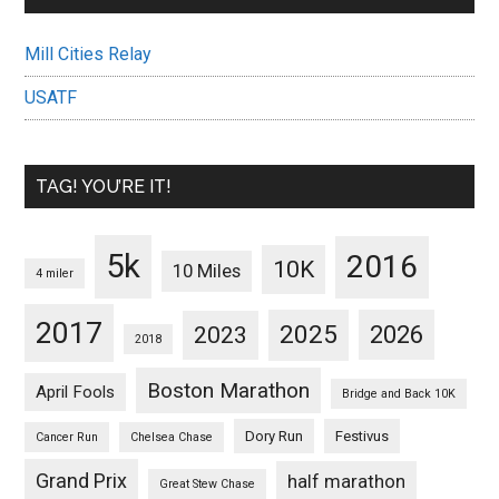
Mill Cities Relay
USATF
TAG! YOU’RE IT!
5k
2016
10K
10 Miles
4 miler
2017
2025
2023
2026
2018
Boston Marathon
April Fools
Bridge and Back 10K
Dory Run
Festivus
Cancer Run
Chelsea Chase
Grand Prix
half marathon
Great Stew Chase