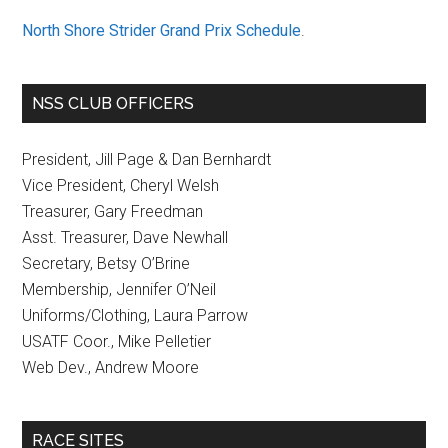
North Shore Strider Grand Prix Schedule
.
NSS CLUB OFFICERS
President, Jill Page & Dan Bernhardt
Vice President, Cheryl Welsh
Treasurer, Gary Freedman
Asst. Treasurer, Dave Newhall
Secretary, Betsy O’Brine
Membership, Jennifer O’Neil
Uniforms/Clothing, Laura Parrow
USATF Coor., Mike Pelletier
Web Dev., Andrew Moore
RACE SITES