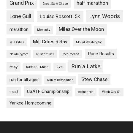
Grand Prix
half marathon
Great Stew Chase
Lynn Woods
Lone Gull
Louise Rossetti 5K
Miles Over the Moon
marathon
Menosky
Mill Cities Relay
Mill Cities
Mount Washington
Race Results
Newburyport
NSS Sentinel
race recaps
Run a Latke
relay
Ribfest 5 Miler
Rice
Stew Chase
run for all ages
Run to Remember
USATF Championship
usatf
weiner run
Witch City 5k
Yankee Homecoming