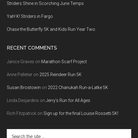
Striders Shine in Scorching June Temps
Yah! K! Striders in Fargo
Chase the Butterfly 5K and Kids Run Year Two
RECENT COMMENTS
Janice Graves
on
Marathon Scarf Project
Anne Pelletier
on
2025 Reindeer Run 5K
Susan Brostowin
on
2022 Chanukah Run-a-Latke 5K
Linda Desjardins
on
Jerry’s Run for All Ages
Rich Fitzpatrick
on
Sign up for the final Louise Rossetti 5K!
Search