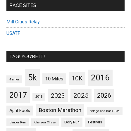
RACE SITES
Mill Cities Relay
USATF
TAG! YOU’RE IT!
5k
2016
10K
10 Miles
4 miler
2017
2025
2023
2026
2018
Boston Marathon
April Fools
Bridge and Back 10K
Dory Run
Festivus
Cancer Run
Chelsea Chase