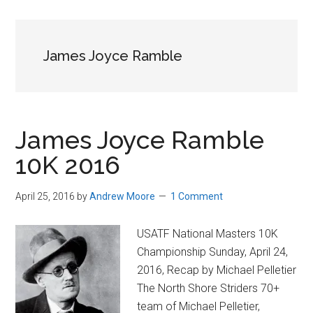
in
Beverly,
Massachusetts
James Joyce Ramble
James Joyce Ramble
10K 2016
April 25, 2016
by
Andrew Moore
1 Comment
USATF National Masters 10K
Championship Sunday, April 24,
2016, Recap by Michael Pelletier
The North Shore Striders 70+
team of Michael Pelletier,