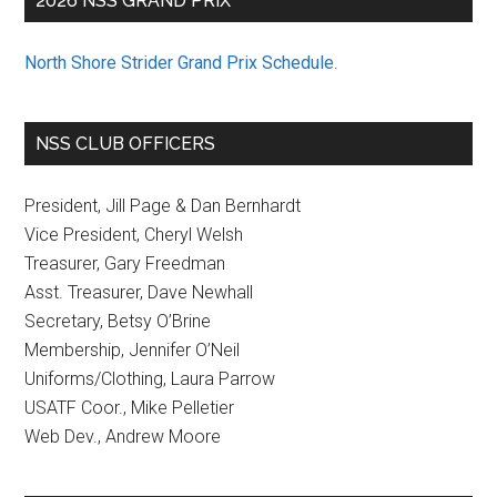
2026 NSS GRAND PRIX
North Shore Strider Grand Prix Schedule
.
NSS CLUB OFFICERS
President, Jill Page & Dan Bernhardt
Vice President, Cheryl Welsh
Treasurer, Gary Freedman
Asst. Treasurer, Dave Newhall
Secretary, Betsy O’Brine
Membership, Jennifer O’Neil
Uniforms/Clothing, Laura Parrow
USATF Coor., Mike Pelletier
Web Dev., Andrew Moore