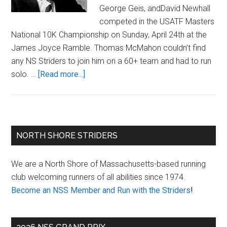
George Geis, andDavid Newhall
competed in the USATF Masters
National 10K Championship on Sunday, April 24th at the
James Joyce Ramble. Thomas McMahon couldn’t find
any NS Striders to join him on a 60+ team and had to run
about
solo. …
[Read more...]
James
Joyce
Ramble
10K
Primary
NORTH SHORE STRIDERS
2016
Sidebar
We are a North Shore of Massachusetts-based running
club welcoming runners of all abilities since 1974.
Become an NSS Member and Run with the Striders
!