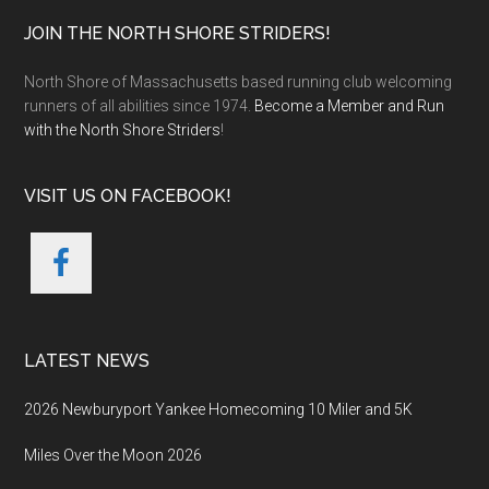
Footer
JOIN THE NORTH SHORE STRIDERS!
North Shore of Massachusetts based running club welcoming
runners of all abilities since 1974.
Become a Member and Run
with the North Shore Striders
!
VISIT US ON FACEBOOK!
LATEST NEWS
2026 Newburyport Yankee Homecoming 10 Miler and 5K
Miles Over the Moon 2026