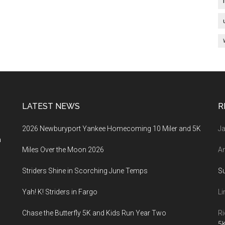
LATEST NEWS
R
2026 Newburyport Yankee Homecoming 10 Miler and 5K
Ja
a
Miles Over the Moon 2026
An
Striders Shine in Scorching June Temps
S
Yah! K! Striders in Fargo
Li
Chase the Butterfly 5K and Kids Run Year Two
Ri
5K