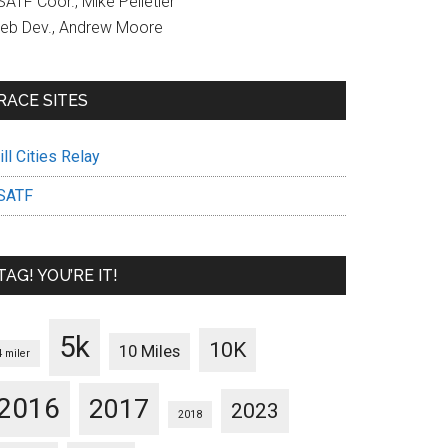
ATF Coor., Mike Pelletier
eb Dev., Andrew Moore
RACE SITES
ll Cities Relay
SATF
TAG! YOU’RE IT!
5k
10K
10 Miles
4 miler
2016
2017
2023
2018