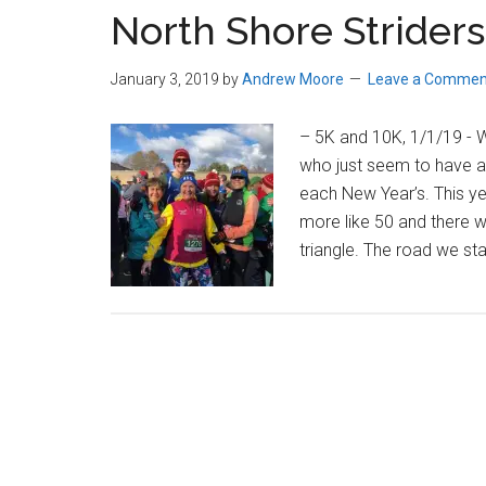
North Shore Striders 
Massachusetts
January 3, 2019
by
Andrew Moore
Leave a Commen
– 5K and 10K, 1/1/19 - W
who just seem to have a
each New Year’s. This year
more like 50 and there w
triangle. The road we sta