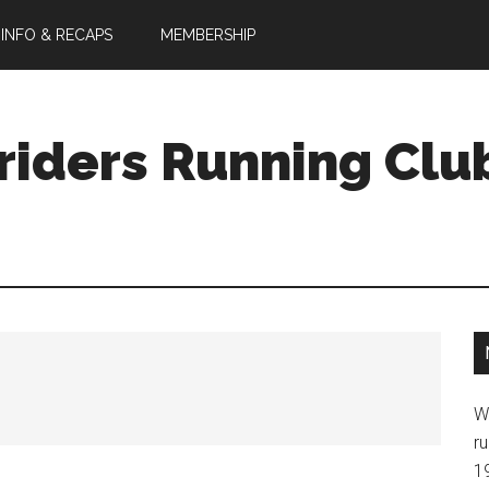
 INFO & RECAPS
MEMBERSHIP
riders Running Clu
W
ru
1