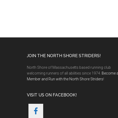
Footer
JOIN THE NORTH SHORE STRIDERS!
North Shore of Massachusetts based running club
welcoming runners of all abilities since 1974.
Become 
Member and Run with the North Shore Striders
!
VISIT US ON FACEBOOK!