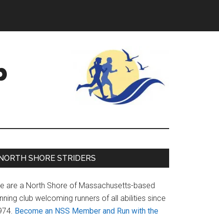
b
Primary
NORTH SHORE STRIDERS
Sidebar
e are a North Shore of Massachusetts-based
nning club welcoming runners of all abilities since
974.
Become an NSS Member and Run with the