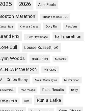
2025
2026
April Fools
Boston Marathon
Bridge and Back 10K
Dory Run
Festivus
Cancer Run
Chelsea Chase
Grand Prix
half marathon
Great Stew Chase
Lone Gull
Louise Rossetti 5K
Lynn Woods
marathon
Menosky
Miles Over the Moon
Mill Cities
Mill Cities Relay
Mount Washington
Newburyport
Race Results
relay
NSS Sentinel
race recaps
Run a Latke
Ribfest 5 Miler
Rice