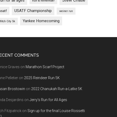
Stew Chase
run for all ages
Run to Remember
USATF Championship
usatf
weiner run
Yankee Homecoming
Witch City 5k
ECENT COMMENTS
nice Graves
on
Marathon Scarf Project
ne Pelletier
on
2025 Reindeer Run 5K
usan Brostowin
on
2022 Chanukah Run-a-Latke 5K
nda Desjardins
on
Jerry’s Run for All Ages
ch Fitzpatrick
on
Sign up for the final Louise Rossetti
!