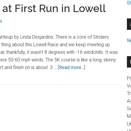
St
at First Run in Lowell
t
riteup by Linda Desjardins. There is a core of Striders
N
 thing about this Lowell Race and we keep meeting up
, thankfully, it wasn’t 8 degrees with -16 windchills. It was
ere 50-60 mph winds. The 5K course is like a long, skinny
about
rt and finish on is about .3 …
[Read more...]
North
Pr
Shore
V
Striders
T
at
A
First
Se
Run
M
in
U
Lowell