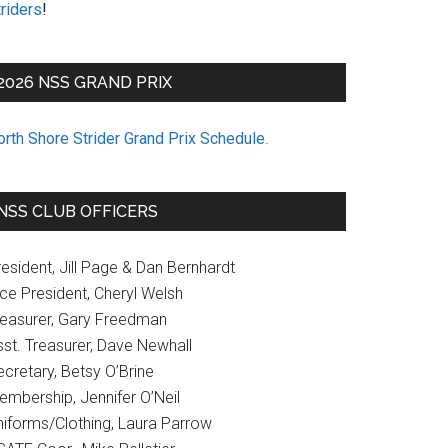
riders
!
2026 NSS GRAND PRIX
orth Shore Strider Grand Prix Schedule
.
NSS CLUB OFFICERS
esident, Jill Page & Dan Bernhardt
ice President, Cheryl Welsh
reasurer, Gary Freedman
sst. Treasurer, Dave Newhall
cretary, Betsy O’Brine
embership, Jennifer O’Neil
niforms/Clothing, Laura Parrow