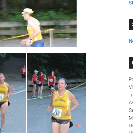
St
N
Pr
V
T
A
Se
M
U