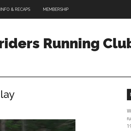
 INFO & RECAPS
MEMBERSHIP
riders Running Clu
lay
W
ru
1