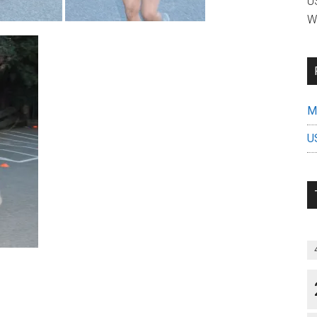
US
W
Mi
U