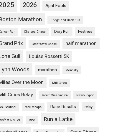
2025
2026
April Fools
Boston Marathon
Bridge and Back 10K
Dory Run
Festivus
Cancer Run
Chelsea Chase
Grand Prix
half marathon
Great Stew Chase
Lone Gull
Louise Rossetti 5K
Lynn Woods
marathon
Menosky
Miles Over the Moon
Mill Cities
Mill Cities Relay
Mount Washington
Newburyport
Race Results
relay
NSS Sentinel
race recaps
Run a Latke
Ribfest 5 Miler
Rice