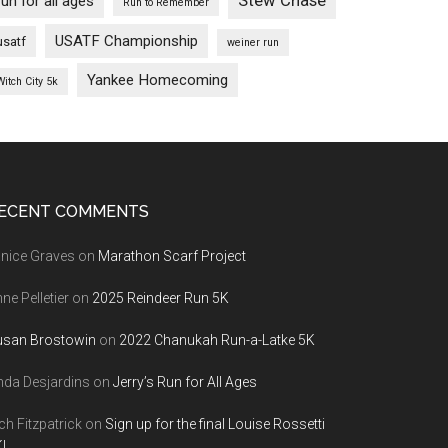
Stew Chase
run for all ages
Run to Remember
USATF Championship
usatf
weiner run
Yankee Homecoming
Witch City 5k
ECENT COMMENTS
nice Graves
on
Marathon Scarf Project
ne Pelletier
on
2025 Reindeer Run 5K
usan Brostowin
on
2022 Chanukah Run-a-Latke 5K
nda Desjardins
on
Jerry’s Run for All Ages
ch Fitzpatrick
on
Sign up for the final Louise Rossetti
!