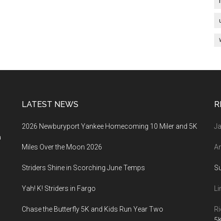
LATEST NEWS
R
2026 Newburyport Yankee Homecoming 10 Miler and 5K
Ja
a
Miles Over the Moon 2026
An
Striders Shine in Scorching June Temps
S
Yah! K! Striders in Fargo
Li
Chase the Butterfly 5K and Kids Run Year Two
Ri
5K