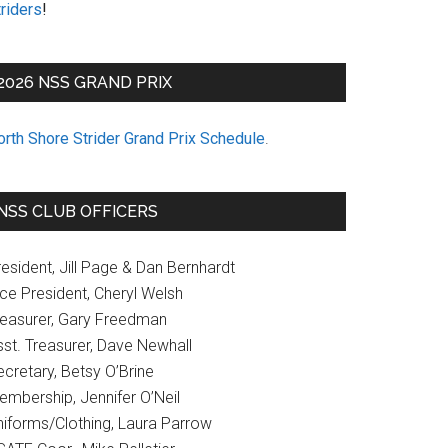
riders
!
2026 NSS GRAND PRIX
orth Shore Strider Grand Prix Schedule
.
NSS CLUB OFFICERS
esident, Jill Page & Dan Bernhardt
ice President, Cheryl Welsh
reasurer, Gary Freedman
sst. Treasurer, Dave Newhall
cretary, Betsy O’Brine
embership, Jennifer O’Neil
niforms/Clothing, Laura Parrow