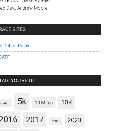
ATF Coor., Mike Pelletier
eb Dev., Andrew Moore
RACE SITES
ll Cities Relay
SATF
TAG! YOU’RE IT!
5k
10K
10 Miles
4 miler
2016
2017
2023
2018