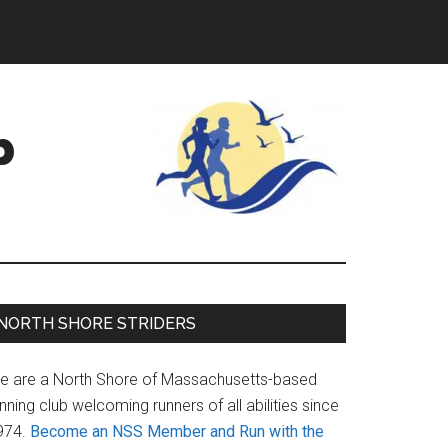
b
Primary
NORTH SHORE STRIDERS
Sidebar
e are a North Shore of Massachusetts-based
nning club welcoming runners of all abilities since
974.
Become an NSS Member and Run with the