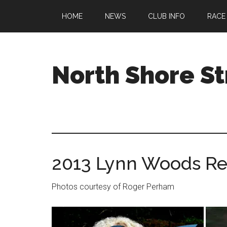
Skip
Skip
Skip
HOME
NEWS
CLUB INFO
RACE
to
to
to
main
primary
footer
content
sidebar
North Shore St
A
running
club
welcoming
all
2013 Lynn Woods Re
ages
and
abilities
Photos courtesy of Roger Perham
based
in
Beverly,