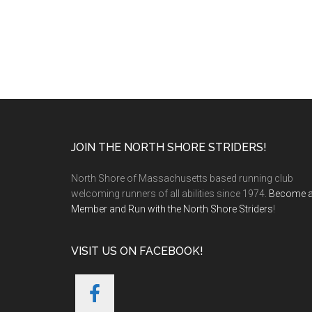
Footer
JOIN THE NORTH SHORE STRIDERS!
North Shore of Massachusetts based running club
welcoming runners of all abilities since 1974.
Become 
Member and Run with the North Shore Striders
!
VISIT US ON FACEBOOK!