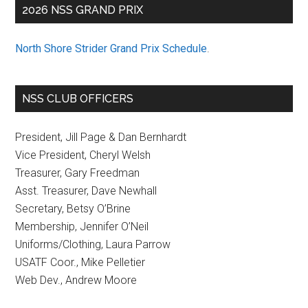
2026 NSS GRAND PRIX
North Shore Strider Grand Prix Schedule
.
NSS CLUB OFFICERS
President, Jill Page & Dan Bernhardt
Vice President, Cheryl Welsh
Treasurer, Gary Freedman
Asst. Treasurer, Dave Newhall
Secretary, Betsy O’Brine
Membership, Jennifer O’Neil
Uniforms/Clothing, Laura Parrow
USATF Coor., Mike Pelletier
Web Dev., Andrew Moore