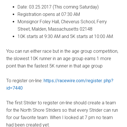
Date: 03.25.2017 (This coming Saturday)
Registration opens at 07:30 AM
Monsignor Foley Hall, Cheverus School, Ferry
Street, Malden, Massachusetts 02148
10K starts at 9:30 AM and 5K starts at 10:00 AM.
You can run either race but in the age group competition,
the slowest 10K runner in an age group earns 1 more
point than the fastest 5K runner in that age group
To register on-line:
https://racewire.com/register. php?
id=7440
The first Strider to register on-line should create a team
for the North Shore Striders so that every Strider can run
for our favorite team. When I looked at 7 pm no team
had been created yet.