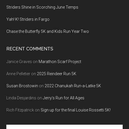
Striders Shine in Scorching June Temps
Yah! K! Striders in Fargo
Chase the Butterfly 5K and Kids Run Year Two
RECENT COMMENTS
Janice Graves
on
Marathon Scarf Project
Anne Pelletier
on
2025 Reindeer Run 5K
Susan Brostowin
on
2022 Chanukah Run-a-Latke 5K
Linda Desjardins
on
Jerry’s Run for All Ages
Rich Fitzpatrick
on
Sign up for the final Louise Rossetti 5K!
Search