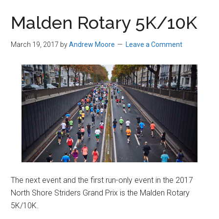
in
Malden Rotary 5K/10K
Beverly,
Massachusetts
March 19, 2017
by
Andrew Moore
Leave a Comment
The next event and the first run-only event in the 2017
North Shore Striders Grand Prix is the Malden Rotary
5K/10K.