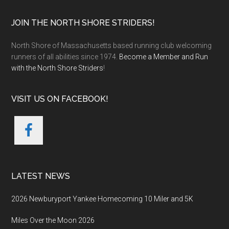
Footer
JOIN THE NORTH SHORE STRIDERS!
North Shore of Massachusetts based running club welcoming
runners of all abilities since 1974.
Become a Member and Run
with the North Shore Striders
!
VISIT US ON FACEBOOK!
LATEST NEWS
2026 Newburyport Yankee Homecoming 10 Miler and 5K
Miles Over the Moon 2026