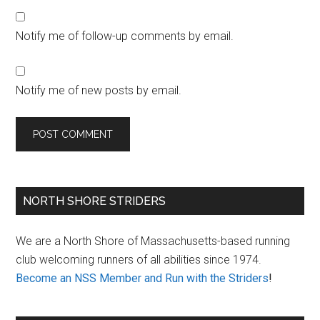
Notify me of follow-up comments by email.
Notify me of new posts by email.
Primary
NORTH SHORE STRIDERS
Sidebar
We are a North Shore of Massachusetts-based running
club welcoming runners of all abilities since 1974.
Become an NSS Member and Run with the Striders
!