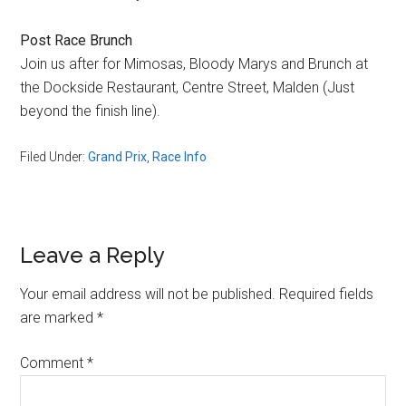
Post Race Brunch
Join us after for Mimosas, Bloody Marys and Brunch at
the Dockside Restaurant, Centre Street, Malden (Just
beyond the finish line).
Filed Under:
Grand Prix
,
Race Info
Reader
Leave a Reply
Interactions
Your email address will not be published.
Required fields
are marked
*
Comment
*