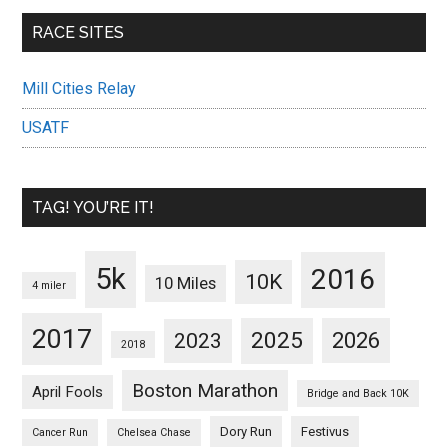
RACE SITES
Mill Cities Relay
USATF
TAG! YOU’RE IT!
5k
2016
10K
10 Miles
4 miler
2017
2025
2023
2026
2018
Boston Marathon
April Fools
Bridge and Back 10K
Dory Run
Festivus
Cancer Run
Chelsea Chase