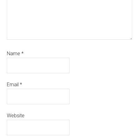
Name
*
Email
*
Website