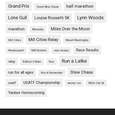
Grand Prix
half marathon
Great Stew Chase
Lynn Woods
Lone Gull
Louise Rossetti 5K
Miles Over the Moon
marathon
Menosky
Mill Cities Relay
Mill Cities
Mount Washington
Race Results
Newburyport
NSS Sentinel
race recaps
Run a Latke
relay
Ribfest 5 Miler
Rice
Stew Chase
run for all ages
Run to Remember
USATF Championship
usatf
weiner run
Witch City 5k
Yankee Homecoming