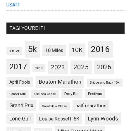
USATF
TAG! YOU’RE IT!
5k
2016
10K
10 Miles
4 miler
2017
2025
2023
2026
2018
Boston Marathon
April Fools
Bridge and Back 10K
Dory Run
Festivus
Cancer Run
Chelsea Chase
Grand Prix
half marathon
Great Stew Chase
Lynn Woods
Lone Gull
Louise Rossetti 5K