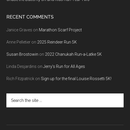
RECENT COMMENTS
Janice Graves
on
Marathon Scarf Project
Anne Pelletier
on
2025 Reindeer Run 5K
Susan Brostowin
on
2022 Chanukah Run-a-Latke 5K
Linda Desjardins
on
Jerry’s Run for All Ages
Rich Fitzpatrick
on
Sign up for the final Louise Rossetti 5K!
Search
the
site
...