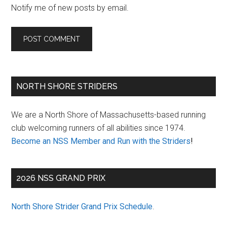
Notify me of new posts by email.
Primary
NORTH SHORE STRIDERS
Sidebar
We are a North Shore of Massachusetts-based running
club welcoming runners of all abilities since 1974.
Become an NSS Member and Run with the Striders
!
2026 NSS GRAND PRIX
North Shore Strider Grand Prix Schedule
.