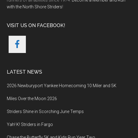
runners of all abilities since 1974.
Become a Member and Run
with the North Shore Striders
!
VISIT US ON FACEBOOK!
LATEST NEWS
2026 Newburyport Yankee Homecoming 10 Miler and 5K
Miles Over the Moon 2026
Striders Shine in Scorching June Temps
Yah! K! Striders in Fargo
Chase the Butterfly 5K and Kids Run Year Two