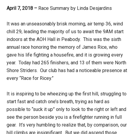
April 7, 2018 –
Race Summary by Linda Desjardins
It was an unseasonably brisk morning, air temp 36, wind
chill 29, leading the majority of us to await the
9AM
start
indoors at the AOH Hall in Peabody. This was the sixth
annual race honoring the memory of James Rice, who
gave his life fighting a housefire, and it is growing every
year. Today had 265 finishers, and 13 of them were North
Shore Striders. Our club has had a noticeable presence at
every “Race for Ricey.”
It is inspiring to be wheezing up the first hill, struggling to
start fast and catch one’s breath, trying as hard as
possible to “suck it up” only to look to the right or left and
see the person beside you is a firefighter running in full
gear. It’s very humbling to realize that, by comparison, our
hill climbs are insignificant. But we did ascend those