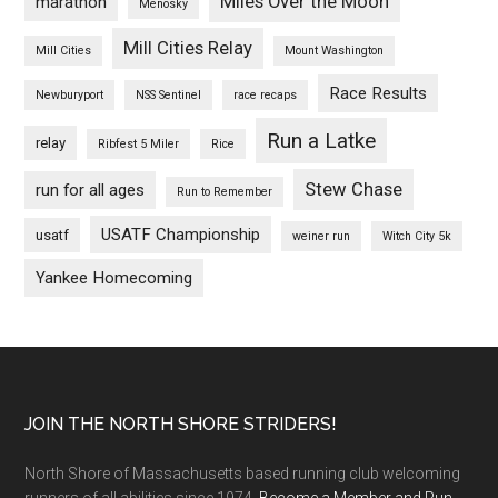
Miles Over the Moon
marathon
Menosky
Mill Cities Relay
Mill Cities
Mount Washington
Race Results
Newburyport
NSS Sentinel
race recaps
Run a Latke
relay
Ribfest 5 Miler
Rice
Stew Chase
run for all ages
Run to Remember
USATF Championship
usatf
weiner run
Witch City 5k
Yankee Homecoming
Footer
JOIN THE NORTH SHORE STRIDERS!
North Shore of Massachusetts based running club welcoming