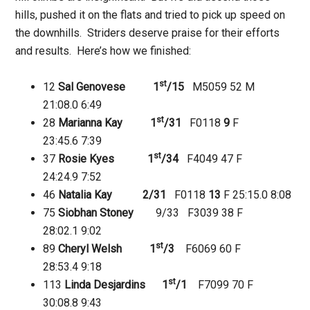
hills, pushed it on the flats and tried to pick up speed on
the downhills. Striders deserve praise for their efforts
and results. Here’s how we finished:
st
12
Sal Genovese 1
/15
M5059 52 M
21:08.0
6:49
st
28
Marianna Kay 1
/31
F0118
9
F
23:45.6
7:39
st
37
Rosie Kyes 1
/34
F4049 47 F
24:24.9
7:52
46
Natalia Kay 2/31
F0118
13
F 25:15.0
8:08
75
Siobhan Stoney
9/33 F3039 38 F
28:02.1
9:02
st
89
Cheryl Welsh 1
/3
F6069 60 F
28:53.4
9:18
st
113
Linda Desjardins 1
/1
F7099 70 F
30:08.8
9:43