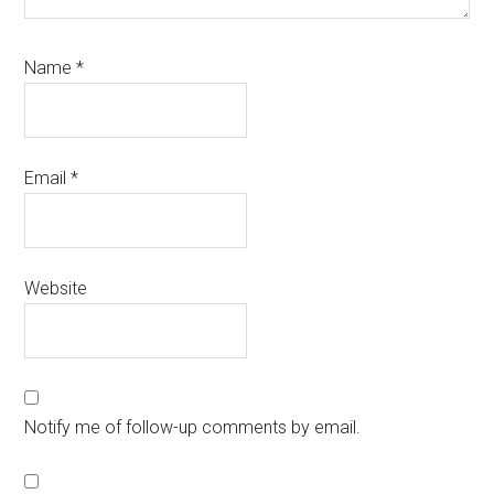
Name
*
Email
*
Website
Notify me of follow-up comments by email.