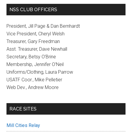
NSS CLUB OFFICERS
President, Jill Page & Dan Bernhardt
Vice President, Cheryl Welsh
Treasurer, Gary Freedman
Asst. Treasurer, Dave Newhall
Secretary, Betsy O’Brine
Membership, Jennifer O’Neil
Uniforms/Clothing, Laura Parrow
USATF Coor., Mike Pelletier
Web Dev., Andrew Moore
RACE SITES
Mill Cities Relay