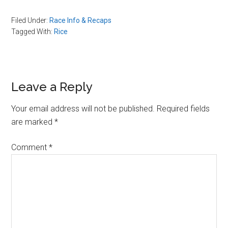
Filed Under:
Race Info & Recaps
Tagged With:
Rice
Reader
Leave a Reply
Interactions
Your email address will not be published.
Required fields
are marked
*
Comment
*