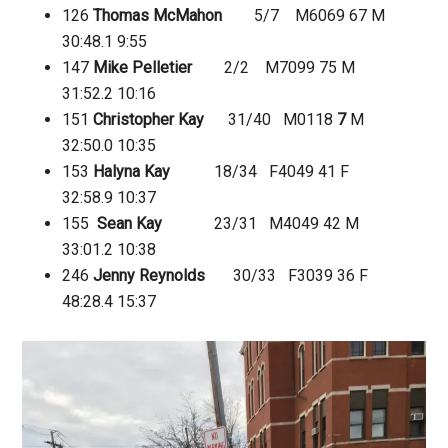
126
Thomas McMahon
5/7 M6069 67 M
30:48.1
9:55
147
Mike Pelletier
2/2 M7099 75 M
31:52.2
10:16
151
Christopher Kay
31/40 M0118
7
M
32:50.0
10:35
153
Halyna Kay
18/34 F4049 41 F
32:58.9
10:37
155
Sean Kay
23/31 M4049 42 M
33:01.2
10:38
246
Jenny Reynolds
30/33 F3039 36 F
48:28.4
15:37