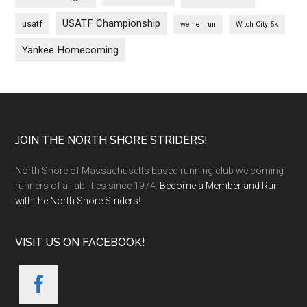
USATF Championship
usatf
weiner run
Witch City 5k
Yankee Homecoming
Footer
JOIN THE NORTH SHORE STRIDERS!
North Shore of Massachusetts based running club welcoming
runners of all abilities since 1974.
Become a Member and Run
with the North Shore Striders
!
VISIT US ON FACEBOOK!