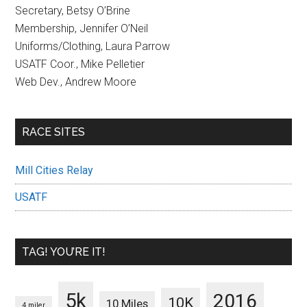
Secretary, Betsy O’Brine
Membership, Jennifer O’Neil
Uniforms/Clothing, Laura Parrow
USATF Coor., Mike Pelletier
Web Dev., Andrew Moore
RACE SITES
Mill Cities Relay
USATF
TAG! YOU’RE IT!
5k
2016
10K
10 Miles
4 miler