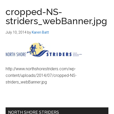
in
cropped-NS-
Beverly,
striders_webBanner.jpg
Massachusetts
July 10, 2014
by
Karen Batt
http://www.northshorestriders.com/wp-
content/uploads/2014/07/cropped-NS-
striders_webBanner.jpg
Primary
NORTH SHORE STRIDERS