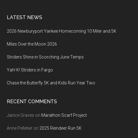
LATEST NEWS
2026 Newburyport Yankee Homecoming 10 Miler and 5K
Miles Over the Moon 2026
Striders Shine in Scorching June Temps
Yah! K! Striders in Fargo
Chase the Butterfly 5K and Kids Run Year Two
RECENT COMMENTS
Janice Graves
on
Marathon Scarf Project
Anne Pelletier
on
2025 Reindeer Run 5K