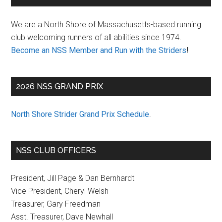
Sidebar
We are a North Shore of Massachusetts-based running
club welcoming runners of all abilities since 1974.
Become an NSS Member and Run with the Striders
!
2026 NSS GRAND PRIX
North Shore Strider Grand Prix Schedule
.
NSS CLUB OFFICERS
President, Jill Page & Dan Bernhardt
Vice President, Cheryl Welsh
Treasurer, Gary Freedman
Asst. Treasurer, Dave Newhall