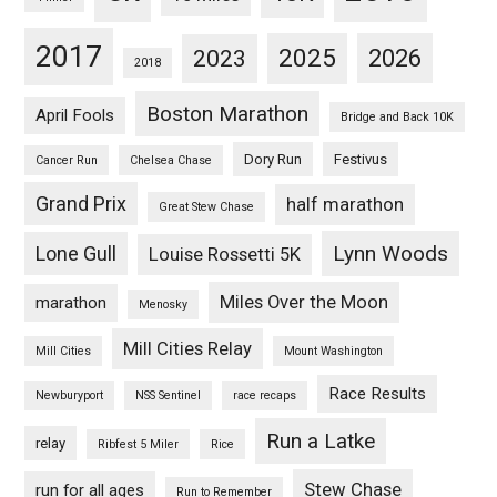
2017
2025
2023
2026
2018
Boston Marathon
April Fools
Bridge and Back 10K
Dory Run
Festivus
Cancer Run
Chelsea Chase
Grand Prix
half marathon
Great Stew Chase
Lynn Woods
Lone Gull
Louise Rossetti 5K
Miles Over the Moon
marathon
Menosky
Mill Cities Relay
Mill Cities
Mount Washington
Race Results
Newburyport
NSS Sentinel
race recaps
Run a Latke
relay
Ribfest 5 Miler
Rice
Stew Chase
run for all ages
Run to Remember