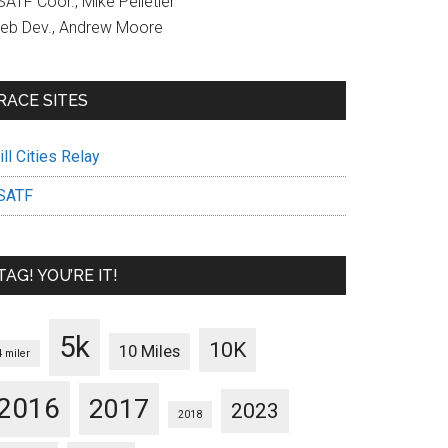
ATF Coor., Mike Pelletier
eb Dev., Andrew Moore
RACE SITES
ll Cities Relay
SATF
TAG! YOU’RE IT!
5k
10K
10 Miles
4 miler
2016
2017
2023
2018