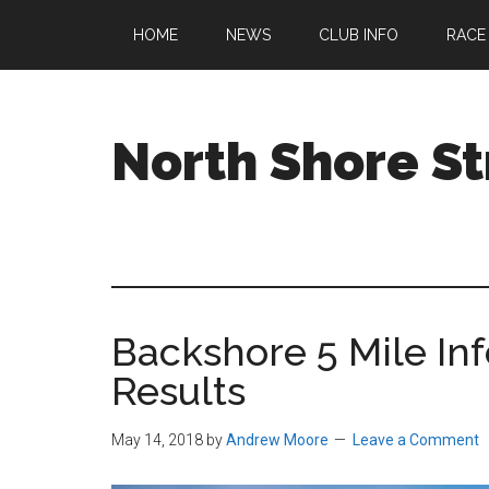
Skip
Skip
Skip
HOME
NEWS
CLUB INFO
RACE
to
to
to
main
primary
footer
content
sidebar
North Shore St
A
running
club
welcoming
all
Backshore 5 Mile In
ages
and
Results
abilities
based
May 14, 2018
by
Andrew Moore
Leave a Comment
in
Beverly,