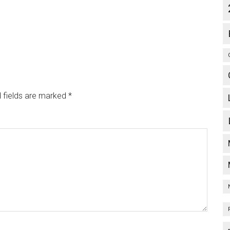
 fields are marked
*