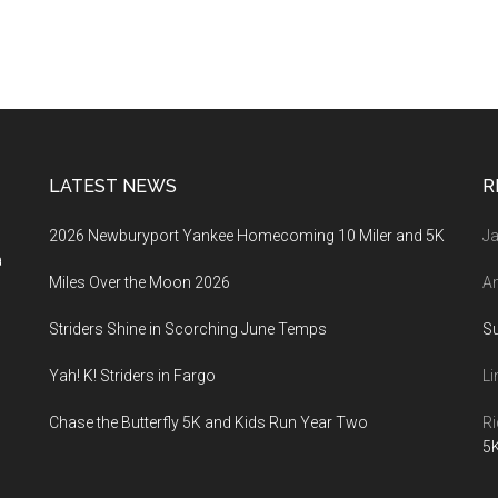
LATEST NEWS
R
2026 Newburyport Yankee Homecoming 10 Miler and 5K
Ja
a
Miles Over the Moon 2026
An
Striders Shine in Scorching June Temps
S
Yah! K! Striders in Fargo
Li
Chase the Butterfly 5K and Kids Run Year Two
Ri
5K