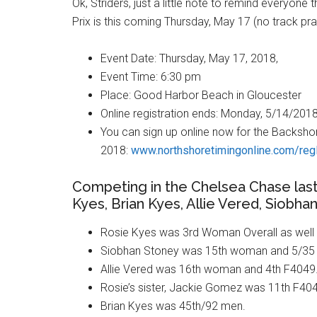
Ok, Striders, just a little note to remind everyone
Prix is this coming Thursday, May 17 (no track pra
Event Date: Thursday, May 17, 2018,
Event Time: 6:30 pm
Place: Good Harbor Beach in Gloucester
Online registration ends: Monday, 5/14/2018
You can sign up online now for the Backshor
2018:
www.northshoretimingonline.com/reg
Competing in the Chelsea Chase last
Kyes, Brian Kyes, Allie Vered, Siobh
Rosie Kyes was 3rd Woman Overall as well
Siobhan Stoney was 15th woman and 5/35 
Allie Vered was 16th woman and 4th F4049
Rosie’s sister, Jackie Gomez was 11th F40
Brian Kyes was 45th/92 men.