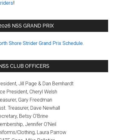
riders
!
2026 NSS GRAND PRIX
orth Shore Strider Grand Prix Schedule
.
NSS CLUB OFFICERS
esident, Jill Page & Dan Bernhardt
ice President, Cheryl Welsh
reasurer, Gary Freedman
sst. Treasurer, Dave Newhall
cretary, Betsy O’Brine
embership, Jennifer O’Neil
niforms/Clothing, Laura Parrow