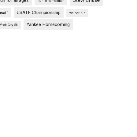
Stew Chase
run for all ages
Run to Remember
USATF Championship
usatf
weiner run
Yankee Homecoming
Witch City 5k