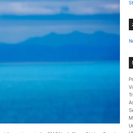
St
N
Pr
V
T
A
Se
M
U