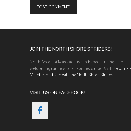
Footer
JOIN THE NORTH SHORE STRIDERS!
North Shore of Massachusetts based running club
welcoming runners of all abilities since 1974.
Become 
Member and Run with the North Shore Striders
!
VISIT US ON FACEBOOK!