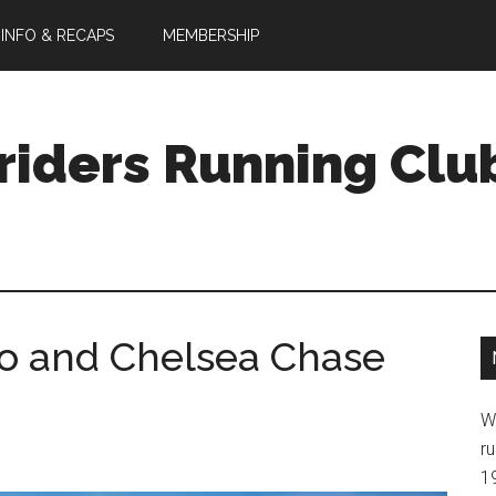
 INFO & RECAPS
MEMBERSHIP
riders Running Clu
fo and Chelsea Chase
W
ru
1