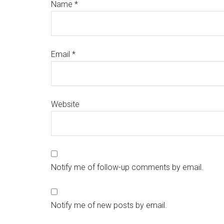
Name
*
Email
*
Website
Notify me of follow-up comments by email.
Notify me of new posts by email.