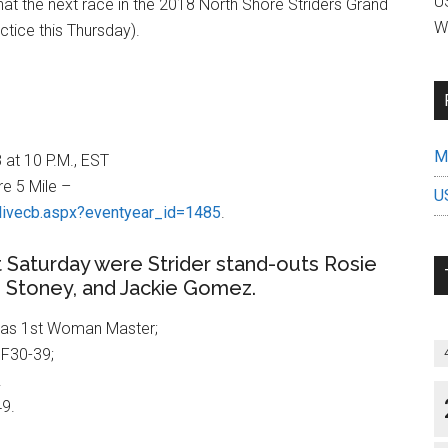
US
 that the next race in the 2018 North Shore Striders Grand
W
ctice this Thursday).
Mi
 at 10 P.M., EST
e 5 Mile –
U
livecb.aspx?eventyear_id=1485
.
 Saturday were Strider stand-outs Rosie
an Stoney, and Jackie Gomez.
 as 1st Woman Master;
F30-39;
.
49.