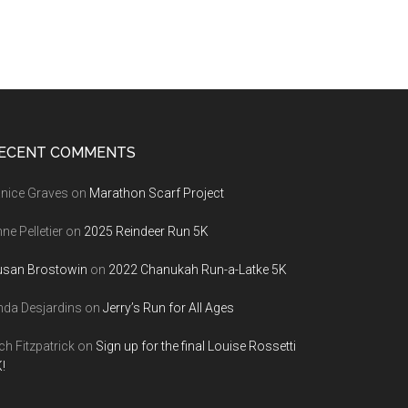
ECENT COMMENTS
nice Graves
on
Marathon Scarf Project
ne Pelletier
on
2025 Reindeer Run 5K
usan Brostowin
on
2022 Chanukah Run-a-Latke 5K
nda Desjardins
on
Jerry’s Run for All Ages
ch Fitzpatrick
on
Sign up for the final Louise Rossetti
!