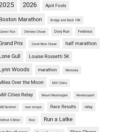
2025
2026
April Fools
Boston Marathon
Bridge and Back 10K
Dory Run
Festivus
Cancer Run
Chelsea Chase
Grand Prix
half marathon
Great Stew Chase
Lone Gull
Louise Rossetti 5K
Lynn Woods
marathon
Menosky
Miles Over the Moon
Mill Cities
Mill Cities Relay
Mount Washington
Newburyport
Race Results
relay
NSS Sentinel
race recaps
Run a Latke
Ribfest 5 Miler
Rice