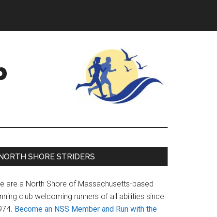
b
Primary
NORTH SHORE STRIDERS
Sidebar
e are a North Shore of Massachusetts-based
nning club welcoming runners of all abilities since
974.
Become an NSS Member and Run with the