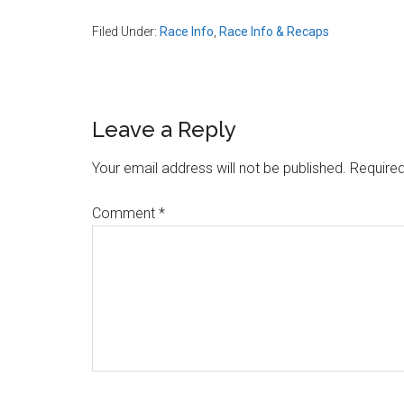
Filed Under:
Race Info
,
Race Info & Recaps
Reader
Leave a Reply
Interactions
Your email address will not be published.
Required
Comment
*