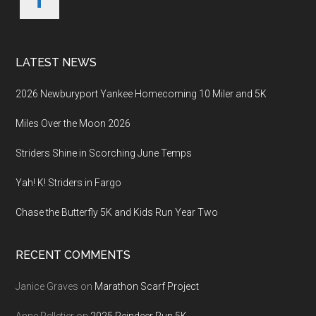
LATEST NEWS
2026 Newburyport Yankee Homecoming 10 Miler and 5K
Miles Over the Moon 2026
Striders Shine in Scorching June Temps
Yah! K! Striders in Fargo
Chase the Butterfly 5K and Kids Run Year Two
RECENT COMMENTS
Janice Graves
on
Marathon Scarf Project
Anne Pelletier
on
2025 Reindeer Run 5K