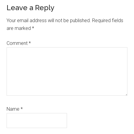
Reader
Leave a Reply
Interactions
Your email address will not be published.
Required fields
are marked
*
Comment
*
Name
*