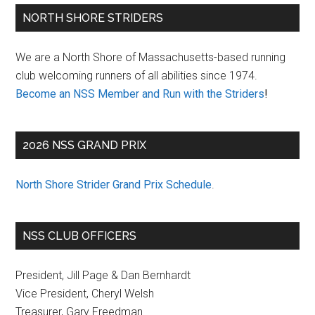
Primary
NORTH SHORE STRIDERS
Sidebar
We are a North Shore of Massachusetts-based running
club welcoming runners of all abilities since 1974.
Become an NSS Member and Run with the Striders
!
2026 NSS GRAND PRIX
North Shore Strider Grand Prix Schedule
.
NSS CLUB OFFICERS
President, Jill Page & Dan Bernhardt
Vice President, Cheryl Welsh
Treasurer, Gary Freedman