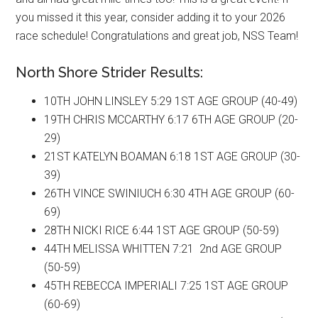
you missed it this year, consider adding it to your 2026
race schedule! Congratulations and great job, NSS Team!
North Shore Strider Results:
10TH JOHN LINSLEY 5:29 1ST AGE GROUP (40-49)
19TH CHRIS MCCARTHY 6:17 6TH AGE GROUP (20-
29)
21ST KATELYN BOAMAN 6:18 1ST AGE GROUP (30-
39)
26TH VINCE SWINIUCH 6:30 4TH AGE GROUP (60-
69)
28TH NICKI RICE 6:44 1ST AGE GROUP (50-59)
44TH MELISSA WHITTEN 7:21 2nd AGE GROUP
(50-59)
45TH REBECCA IMPERIALI 7:25 1ST AGE GROUP
(60-69)