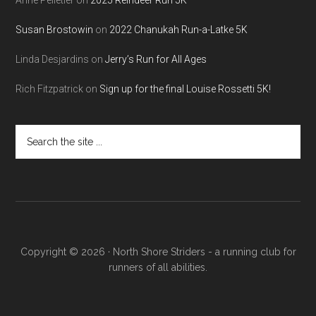
Susan Brostowin
on
2022 Chanukah Run-a-Latke 5K
Linda Desjardins
on
Jerry’s Run for All Ages
Rich Fitzpatrick
on
Sign up for the final Louise Rossetti 5K!
Search
the
site
...
Copyright © 2026 · North Shore Striders - a running club for
runners of all abilities.