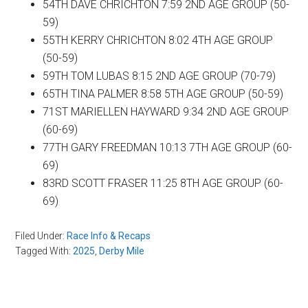
54TH DAVE CHRICHTON 7:59 2ND AGE GROUP (50-
59)
55TH KERRY CHRICHTON 8:02 4TH AGE GROUP
(50-59)
59TH TOM LUBAS 8:15 2ND AGE GROUP (70-79)
65TH TINA PALMER 8:58 5TH AGE GROUP (50-59)
71ST MARIELLEN HAYWARD 9:34 2ND AGE GROUP
(60-69)
77TH GARY FREEDMAN 10:13 7TH AGE GROUP (60-
69)
83RD SCOTT FRASER 11:25 8TH AGE GROUP (60-
69)
Filed Under:
Race Info & Recaps
Tagged With:
2025
,
Derby Mile