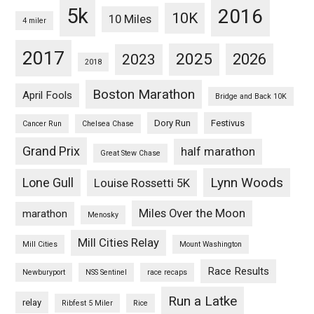
5k
2016
10K
10 Miles
4 miler
2017
2025
2023
2026
2018
Boston Marathon
April Fools
Bridge and Back 10K
Dory Run
Festivus
Cancer Run
Chelsea Chase
Grand Prix
half marathon
Great Stew Chase
Lynn Woods
Lone Gull
Louise Rossetti 5K
Miles Over the Moon
marathon
Menosky
Mill Cities Relay
Mill Cities
Mount Washington
Race Results
Newburyport
NSS Sentinel
race recaps
Run a Latke
relay
Ribfest 5 Miler
Rice