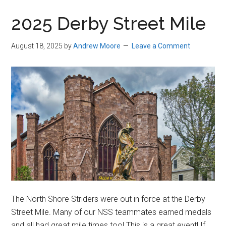
in
2025 Derby Street Mile
Beverly,
Massachusetts
August 18, 2025
by
Andrew Moore
Leave a Comment
The North Shore Striders were out in force at the Derby
Street Mile. Many of our NSS teammates earned medals
and all had great mile times too! This is a great event! If