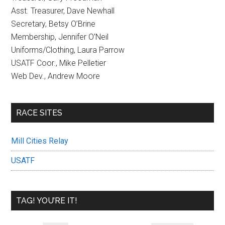
Asst. Treasurer, Dave Newhall
Secretary, Betsy O’Brine
Membership, Jennifer O’Neil
Uniforms/Clothing, Laura Parrow
USATF Coor., Mike Pelletier
Web Dev., Andrew Moore
RACE SITES
Mill Cities Relay
USATF
TAG! YOU’RE IT!