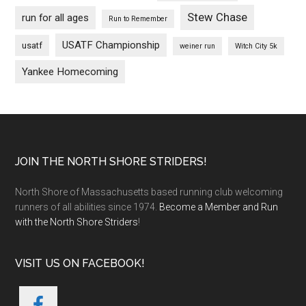
Stew Chase
run for all ages
Run to Remember
USATF Championship
usatf
weiner run
Witch City 5k
Yankee Homecoming
Footer
JOIN THE NORTH SHORE STRIDERS!
North Shore of Massachusetts based running club welcoming
runners of all abilities since 1974.
Become a Member and Run
with the North Shore Striders
!
VISIT US ON FACEBOOK!