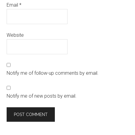
Email
*
Website
Notify me of follow-up comments by email.
Notify me of new posts by email.