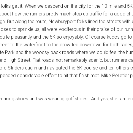
e folks get it. When we descend on the city for the 10 mile and
 about how the runners pretty much stop up traffic for a good chun
h. But along the route, Newburyport folks lined the streets with c
ses to sprinkle us, all were vociferous in their praise of our r
quite pleasantly and the 5K so enjoyably. Of course kudos go to t
reet to the waterfront to the crowded downtown for both races, 
ate Park and the woodsy back roads where we could feel the humid
nd High Street. Flat roads, not remarkably scenic, but runners ca
e Striders dug in and navigated the 5K course and ten others cho
xpended considerable effort to hit that finish mat. Mike Pelletier
 running shoes and was wearing golf shoes. And yes, she ran ten 