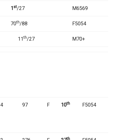
st
1
/27
M6569
th
70
/88
F5054
th
11
/27
M70+
th
54
97
F
10
F5054
th