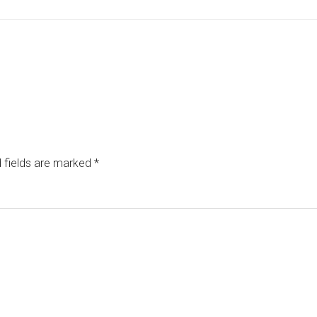
 fields are marked
*