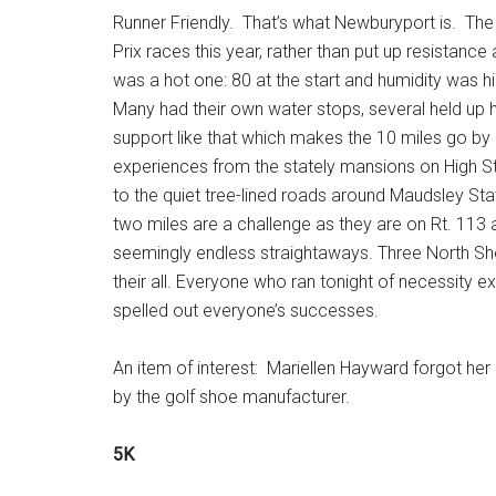
Runner Friendly. That’s what Newburyport is. Th
Prix races this year, rather than put up resistance
was a hot one: 80 at the start and humidity was hig
Many had their own water stops, several held up ho
support like that which makes the 10 miles go by 
experiences from the stately mansions on High St
to the quiet tree-lined roads around Maudsley St
two miles are a challenge as they are on Rt. 113 a
seemingly endless straightaways. Three North Shor
their all. Everyone who ran tonight of necessity e
spelled out everyone’s successes.
An item of interest: Mariellen Hayward forgot her
by the golf shoe manufacturer.
5K