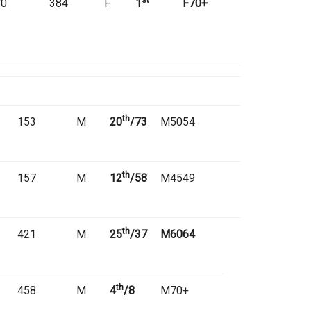
st
70
384
F
1
F70+
th
153
M
20
/73
M5054
th
157
M
12
/58
M4549
th
421
M
25
/37
M6064
th
458
M
4
/8
M70+