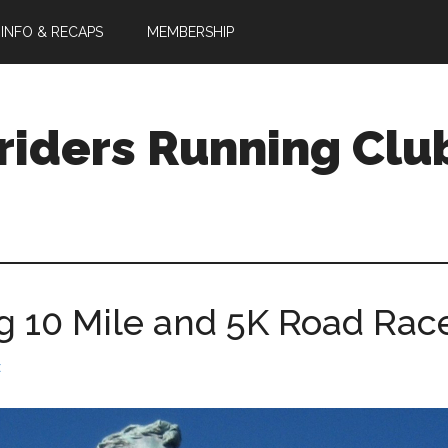
 INFO & RECAPS
MEMBERSHIP
riders Running Clu
10 Mile and 5K Road Rac
t