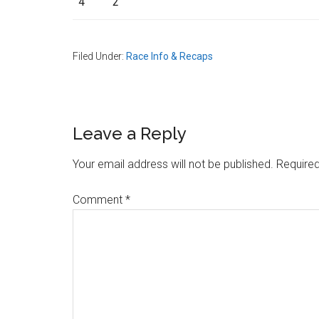
4
2
Filed Under:
Race Info & Recaps
Reader
Leave a Reply
Interactions
Your email address will not be published.
Required
Comment
*