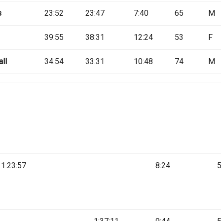
s
23:52
23:47
7:40
65
M
39:55
38:31
12:24
53
F
ll
34:54
33:31
10:48
74
M
1:23:57
8:24