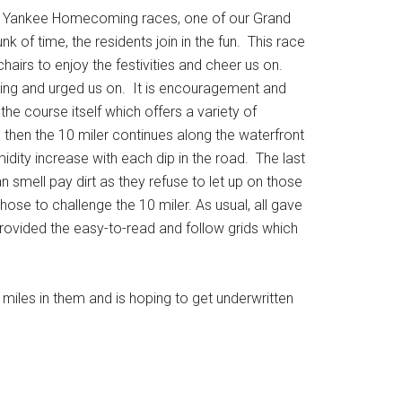
 5K Yankee Homecoming races, one of our Grand
k of time, the residents join in the fun. This race
hairs to enjoy the festivities and cheer us on.
unning and urged us on. It is encouragement and
he course itself which offers a variety of
then the 10 miler continues along the waterfront
ity increase with each dip in the road. The last
n smell pay dirt as they refuse to let up on those
se to challenge the 10 miler. As usual, all gave
 provided the easy-to-read and follow grids which
miles in them and is hoping to get underwritten