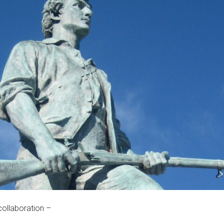
collaboration –