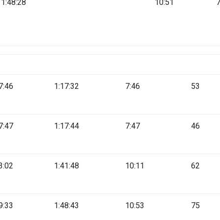
1:48:28
10:51
7:46
1:17:32
7:46
53
7:47
1:17:44
7:47
46
3:02
1:41:48
10:11
62
9:33
1:48:43
10:53
75