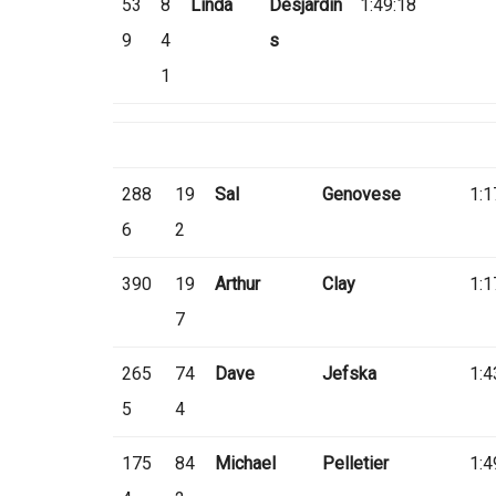
53
8
Linda
Desjardin
1:49:18
9
4
s
1
288
19
Sal
Genovese
1:1
6
2
390
19
Arthur
Clay
1:1
7
265
74
Dave
Jefska
1:4
5
4
175
84
Michael
Pelletier
1:4