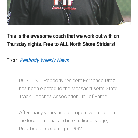
This is the awesome coach that we work out with
on
Thursday
nights. Free to ALL North Shore Striders!
From
Peabody Weekly News
.
BOSTON – Peabody resident Fernando Braz
has been elected to the Massachusetts State
Track Coaches Association Hall of Fame.
After many years as a competitive runner on
the local, national and international stage,
Braz began coaching in 1992.