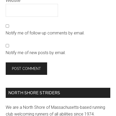
Website
Notify me of follow-up comments by email.
Notify me of new posts by email.
Primary
NORTH SHORE STRIDERS
Sidebar
We are a North Shore of Massachusetts-based running
club welcoming runners of all abilities since 1974.