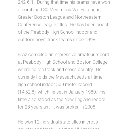
242-6-1. During that time his teams have won
a combined 30 Merrimack Valley League,
Greater Boston League and Northeastern
Conference league titles. He has been coach
of the Peabody High School indoor and
outdoor boys’ track teams since 1998.
Braz compiled an impressive amateur record
at Peabody High School and Boston College
where he ran track and cross country. He
currently holds the Massachusetts all-time
high school indoor 500 meter record
(14:52.8), which he set in January 1980. His
time also stood as the New England record
for 28 years until it was broken in 2008.
He won 12 individual state titles in cross