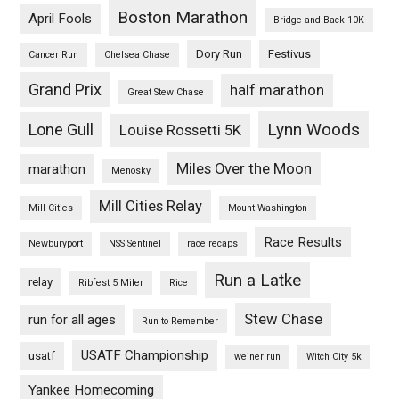
Boston Marathon
April Fools
Bridge and Back 10K
Dory Run
Festivus
Cancer Run
Chelsea Chase
Grand Prix
half marathon
Great Stew Chase
Lynn Woods
Lone Gull
Louise Rossetti 5K
Miles Over the Moon
marathon
Menosky
Mill Cities Relay
Mill Cities
Mount Washington
Race Results
Newburyport
NSS Sentinel
race recaps
Run a Latke
relay
Ribfest 5 Miler
Rice
Stew Chase
run for all ages
Run to Remember
USATF Championship
usatf
weiner run
Witch City 5k
Yankee Homecoming