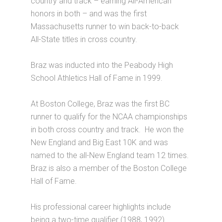
country and track – earning All-American
honors in both – and was the first
Massachusetts runner to win back-to-back
All-State titles in cross country.
Braz was inducted into the Peabody High
School Athletics Hall of Fame in 1999.
At Boston College, Braz was the first BC
runner to qualify for the NCAA championships
in both cross country and track. He won the
New England and Big East 10K and was
named to the all-New England team 12 times.
Braz is also a member of the Boston College
Hall of Fame.
His professional career highlights include
being a two-time qualifier (1988, 1992)