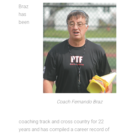
Braz
has
been
Coach Fernando Braz
coaching track and cross country for 22
years and has compiled a career record of