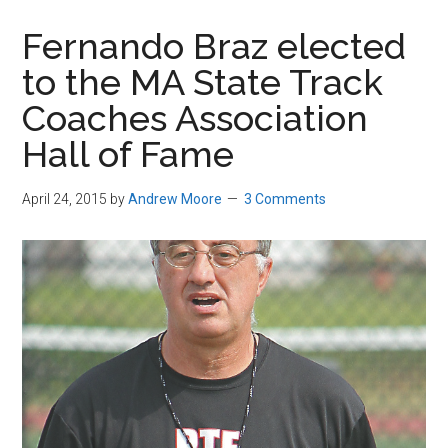
in
Fernando Braz elected
Beverly,
to the MA State Track
Massachusetts
Coaches Association
Hall of Fame
April 24, 2015
by
Andrew Moore
3 Comments