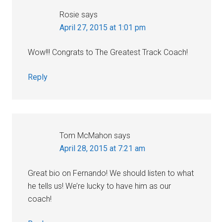
Rosie
says
April 27, 2015 at 1:01 pm
Wow!!! Congrats to The Greatest Track Coach!
Reply
Tom McMahon
says
April 28, 2015 at 7:21 am
Great bio on Fernando! We should listen to what
he tells us! We’re lucky to have him as our
coach!