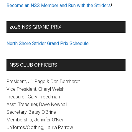
Become an NSS Member and Run with the Striders
!
2026 NSS GRAND PRIX
North Shore Strider Grand Prix Schedule
.
NSS CLUB OFFICERS
President, Jill Page & Dan Bernhardt
Vice President, Cheryl Welsh
Treasurer, Gary Freedman
Asst. Treasurer, Dave Newhall
Secretary, Betsy O’Brine
Membership, Jennifer O’Neil
Uniforms/Clothing, Laura Parrow