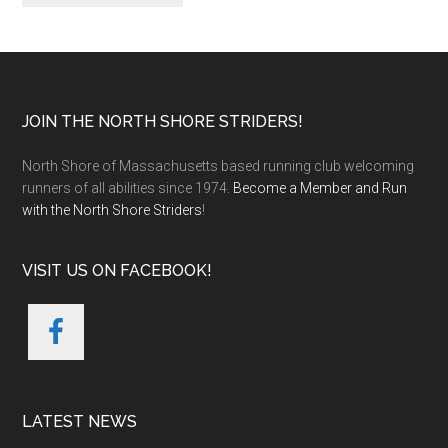
Footer
JOIN THE NORTH SHORE STRIDERS!
North Shore of Massachusetts based running club welcoming
runners of all abilities since 1974.
Become a Member and Run
with the North Shore Striders
!
VISIT US ON FACEBOOK!
LATEST NEWS