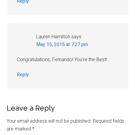
Reply
Lauren Hamilton
says
May 15, 2015 at 7:27 pm
Congratulations, Fernando! You’re the Best!
Reply
Leave a Reply
Your email address will not be published.
Required fields
are marked
*