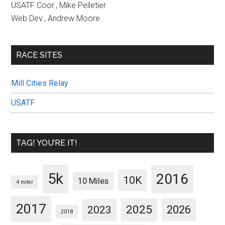
USATF Coor., Mike Pelletier
Web Dev., Andrew Moore
RACE SITES
Mill Cities Relay
USATF
TAG! YOU’RE IT!
5k
2016
10K
10 Miles
4 miler
2017
2025
2023
2026
2018