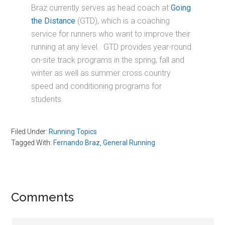
Braz currently serves as head coach at
Going
the Distance
(GTD), which is a coaching
service for runners who want to improve their
running at any level. GTD provides year-round
on-site track programs in the spring, fall and
winter as well as summer cross country
speed and conditioning programs for
students.
Filed Under:
Running Topics
Tagged With:
Fernando Braz
,
General Running
Reader
Comments
Interactions