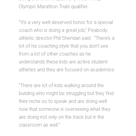
Olympic Marathon Trials qualifier.
“It’s a very well-deserved honor for a special
coach who is doing a great job,” Peabody
athletic director Phil Sheridan said. “There’s a
lot of his coaching style that you don’t see
from a lot of other coaches as he
understands these kids are active student-
athletes and they are focused on academics.
“There are lot of kids walking around the
building who might be struggling but they find
their niche so to speak and are doing well
now that someone is overseeing what they
are doing not only on the track but in the
classroom as well.”