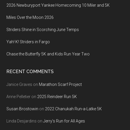
2026 Newburyport Yankee Homecoming 10 Miler and 5K
Miles Over the Moon 2026
Striders Shine in Scorching June Temps
Yah! K! Striders in Fargo
Chase the Butterfly 5K and Kids Run Year Two
RECENT COMMENTS
Janice Graves
on
Marathon Scarf Project
Anne Pelletier
on
2025 Reindeer Run 5K
Susan Brostowin
on
2022 Chanukah Run-a-Latke 5K
Linda Desjardins
on
Jerry’s Run for All Ages