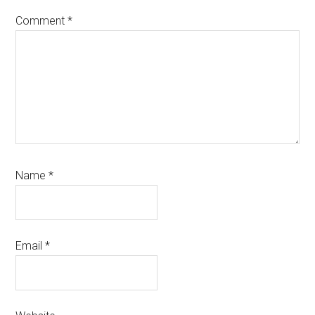
Comment
*
Name
*
Email
*