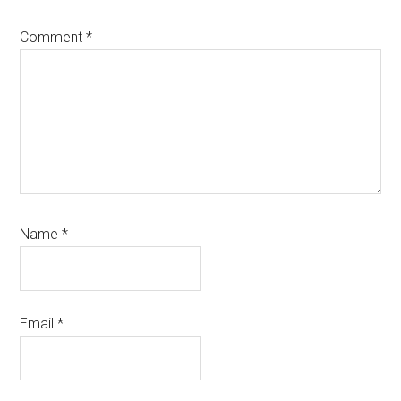
Comment
*
Name
*
Email
*