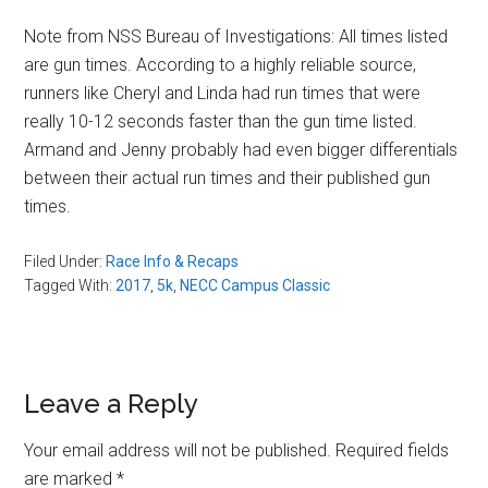
Note from NSS Bureau of Investigations: All times listed
are gun times. According to a highly reliable source,
runners like Cheryl and Linda had run times that were
really 10-12 seconds faster than the gun time listed.
Armand and Jenny probably had even bigger differentials
between their actual run times and their published gun
times.
Filed Under:
Race Info & Recaps
Tagged With:
2017
,
5k
,
NECC Campus Classic
Reader
Leave a Reply
Interactions
Your email address will not be published.
Required fields
are marked
*