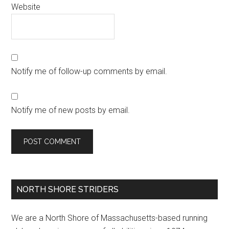
Website
Notify me of follow-up comments by email.
Notify me of new posts by email.
Primary
NORTH SHORE STRIDERS
Sidebar
We are a North Shore of Massachusetts-based running