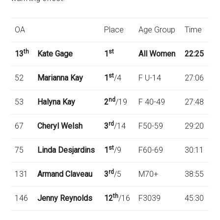
OA
Place
Age Group
Time
th
st
13
Kate Gage
1
All Women
22:25
st
52
Marianna Kay
1
/4
F U-14
27:06
nd
53
Halyna Kay
2
/19
F 40-49
27:48
rd
67
Cheryl Welsh
3
/14
F50-59
29:20
st
75
Linda Desjardins
1
/9
F60-69
30:11
rd
131
Armand Claveau
3
/5
M70+
38:55
th
146
Jenny Reynolds
12
/16
F3039
45:30