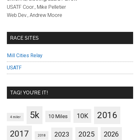
USATF Coor., Mike Pelletier
Web Dev., Andrew Moore
RACE SITES
Mill Cities Relay
USATF
TAG! YOU’RE IT!
5k
2016
10K
10 Miles
4 miler
2017
2025
2023
2026
2018