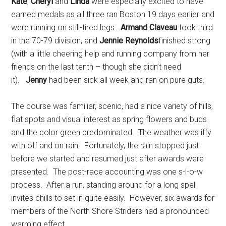
Kate
,
Cheryl
and
Linda
were especially excited to have
earned medals as all three ran Boston 19 days earlier and
were running on still-tired legs.
Armand Claveau
took third
in the 70-79 division, and
Jennie Reynolds
finished strong
(with a little cheering help and running company from her
friends on the last tenth – though she didn’t need
it).
Jenny
had been sick all week and ran on pure guts.
The course was familiar, scenic, had a nice variety of hills,
flat spots and visual interest as spring flowers and buds
and the color green predominated. The weather was iffy
with off and on rain. Fortunately, the rain stopped just
before we started and resumed just after awards were
presented. The post-race accounting was one s-l-o-w
process. After a run, standing around for a long spell
invites chills to set in quite easily. However, six awards for
members of the North Shore Striders had a pronounced
warming effect.