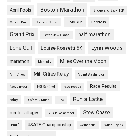
Boston Marathon
April Fools
Bridge and Back 10K
Dory Run
Festivus
Cancer Run
Chelsea Chase
Grand Prix
half marathon
Great Stew Chase
Lynn Woods
Lone Gull
Louise Rossetti 5K
Miles Over the Moon
marathon
Menosky
Mill Cities Relay
Mill Cities
Mount Washington
Race Results
Newburyport
NSS Sentinel
race recaps
Run a Latke
relay
Ribfest 5 Miler
Rice
Stew Chase
run for all ages
Run to Remember
USATF Championship
usatf
weiner run
Witch City 5k