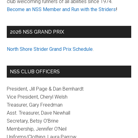
club welcoming runners of all abilities since 1974.
Become an NSS Member and Run with the Striders
!
2026 NSS GRAND PRIX
North Shore Strider Grand Prix Schedule
.
NSS CLUB OFFICERS
President, Jill Page & Dan Bernhardt
Vice President, Cheryl Welsh
Treasurer, Gary Freedman
Asst. Treasurer, Dave Newhall
Secretary, Betsy O’Brine
Membership, Jennifer O’Neil
Uniforms/Clothing, Laura Parrow