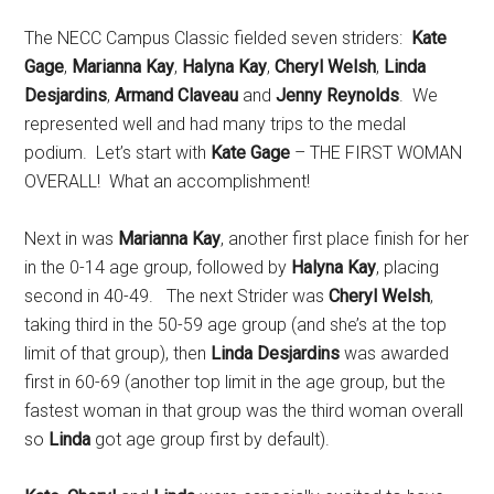
The NECC Campus Classic fielded seven striders:
Kate
Gage
,
Marianna Kay
,
Halyna Kay
,
Cheryl Welsh
,
Linda
Desjardins
,
Armand Claveau
and
Jenny Reynolds
. We
represented well and had many trips to the medal
podium. Let’s start with
Kate Gage
– THE FIRST WOMAN
OVERALL! What an accomplishment!
Next in was
Marianna Kay
, another first place finish for her
in the 0-14 age group, followed by
Halyna Kay
, placing
second in 40-49. The next Strider was
Cheryl Welsh
,
taking third in the 50-59 age group (and she’s at the top
limit of that group), then
Linda Desjardins
was awarded
first in 60-69 (another top limit in the age group, but the
fastest woman in that group was the third woman overall
so
Linda
got age group first by default).