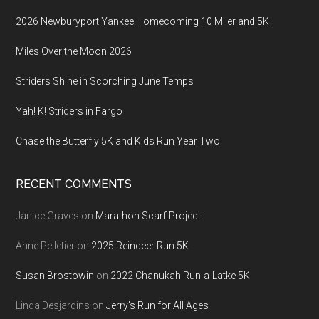
2026 Newburyport Yankee Homecoming 10 Miler and 5K
Miles Over the Moon 2026
Striders Shine in Scorching June Temps
Yah! K! Striders in Fargo
Chase the Butterfly 5K and Kids Run Year Two
RECENT COMMENTS
Janice Graves
on
Marathon Scarf Project
Anne Pelletier
on
2025 Reindeer Run 5K
Susan Brostowin
on
2022 Chanukah Run-a-Latke 5K
Linda Desjardins
on
Jerry’s Run for All Ages