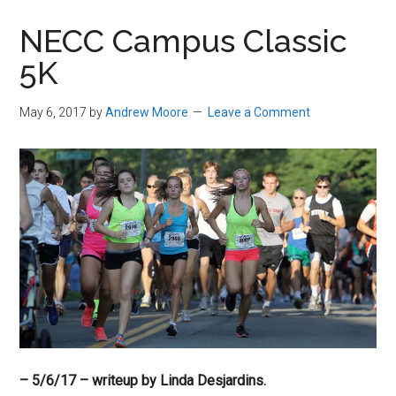
in
NECC Campus Classic
Beverly,
5K
Massachusetts
May 6, 2017
by
Andrew Moore
Leave a Comment
– 5/6/17 – writeup
by Linda Desjardins.