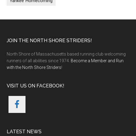
Yankee Homecoming
Footer
JOIN THE NORTH SHORE STRIDERS!
North Shore of Massachusetts based running club welcoming
runners of all abilities since 1974.
Become a Member and Run
with the North Shore Striders
!
VISIT US ON FACEBOOK!
LATEST NEWS