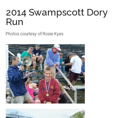
in
2014 Swampscott Dory
Beverly,
Run
Massachusetts
Photos courtesy of Rosie Kyes