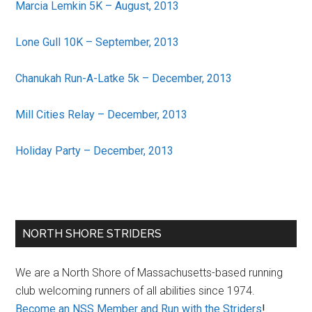
Marcia Lemkin 5K – August, 2013
Lone Gull 10K – September, 2013
Chanukah Run-A-Latke 5k – December, 2013
Mill Cities Relay – December, 2013
Holiday Party – December, 2013
Primary
NORTH SHORE STRIDERS
Sidebar
We are a North Shore of Massachusetts-based running
club welcoming runners of all abilities since 1974.
Become an NSS Member and Run with the Striders
!