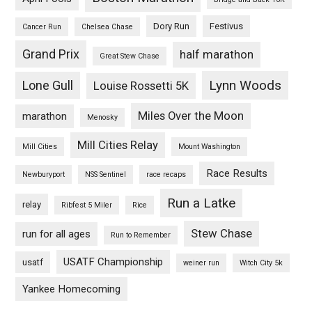
Dory Run
Festivus
Cancer Run
Chelsea Chase
Grand Prix
half marathon
Great Stew Chase
Lynn Woods
Lone Gull
Louise Rossetti 5K
Miles Over the Moon
marathon
Menosky
Mill Cities Relay
Mill Cities
Mount Washington
Race Results
Newburyport
NSS Sentinel
race recaps
Run a Latke
relay
Ribfest 5 Miler
Rice
Stew Chase
run for all ages
Run to Remember
USATF Championship
usatf
weiner run
Witch City 5k
Yankee Homecoming