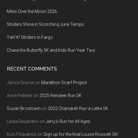
Miles Over the Moon 2026
Striders Shine in Scorching June Temps
Yah! K! Striders in Fargo
Chase the Butterfly 5K and Kids Run Year Two
RECENT COMMENTS
Janice Graves
on
Marathon Scarf Project
Anne Pelletier
on
2025 Reindeer Run 5K
Susan Brostowin
on
2022 Chanukah Run-a-Latke 5K
Linda Desjardins
on
Jerry’s Run for All Ages
Rich Fitzpatrick
on
Sign up for the final Louise Rossetti 5K!