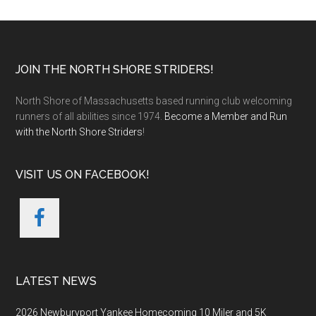
Footer
JOIN THE NORTH SHORE STRIDERS!
North Shore of Massachusetts based running club welcoming
runners of all abilities since 1974.
Become a Member and Run
with the North Shore Striders
!
VISIT US ON FACEBOOK!
LATEST NEWS
2026 Newburyport Yankee Homecoming 10 Miler and 5K