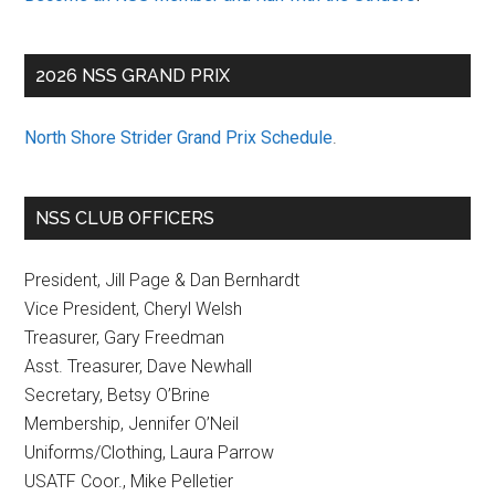
2026 NSS GRAND PRIX
North Shore Strider Grand Prix Schedule
.
NSS CLUB OFFICERS
President, Jill Page & Dan Bernhardt
Vice President, Cheryl Welsh
Treasurer, Gary Freedman
Asst. Treasurer, Dave Newhall
Secretary, Betsy O’Brine
Membership, Jennifer O’Neil
Uniforms/Clothing, Laura Parrow
USATF Coor., Mike Pelletier