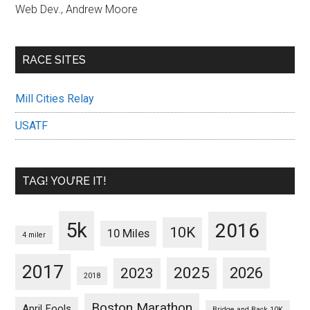
Web Dev., Andrew Moore
RACE SITES
Mill Cities Relay
USATF
TAG! YOU’RE IT!
5k
2016
10K
10 Miles
4 miler
2017
2025
2023
2026
2018
Boston Marathon
April Fools
Bridge and Back 10K