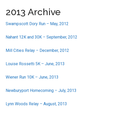
in
2013 Archive
Beverly,
Massachusetts
Swampscott Dory Run – May, 2012
Nahant 12K and 30K – September, 2012
Mill Cities Relay – December, 2012
Louise Rossetti 5K – June, 2013
Wiener Run 10K – June, 2013
Newburyport Homecoming – July, 2013
Lynn Woods Relay – August, 2013