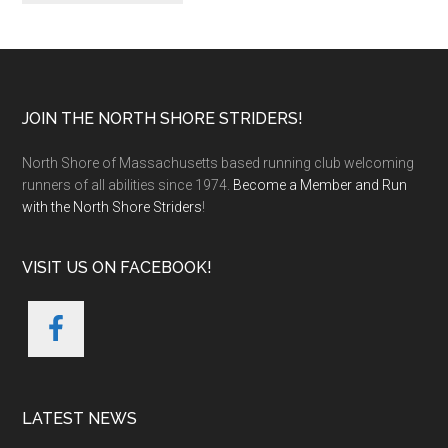
Footer
JOIN THE NORTH SHORE STRIDERS!
North Shore of Massachusetts based running club welcoming
runners of all abilities since 1974.
Become a Member and Run
with the North Shore Striders
!
VISIT US ON FACEBOOK!
LATEST NEWS