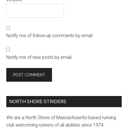
Notify me of follow-up comments by email.
Notify me of new posts by email.
Primary
NORTH SHORE STRIDERS
Sidebar
We are a North Shore of Massachusetts-based running
club welcoming runners of all abilities since 1974.