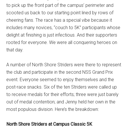
to pick up the front part of the campus’ perimeter and
scooted us back to our starting point lined by rows of
cheering fans. The race has a special vibe because it
includes many novices, “couch to 5K” participants whose
delight at finishing is just infectious. And their supporters
rooted for everyone. We were all conquering heroes on
that day.
A number of North Shore Striders were there to represent
the club and participate in the second NSS Grand Prix
event. Everyone seemed to enjoy themselves and the
post-race snacks. Six of the ten Striders were called up
to receive medals for their efforts; three were just barely
out of medal contention; and Jenny held her own in the
most populous division. Here’s the breakdown:
North Shore Striders at Campus Classic 5K