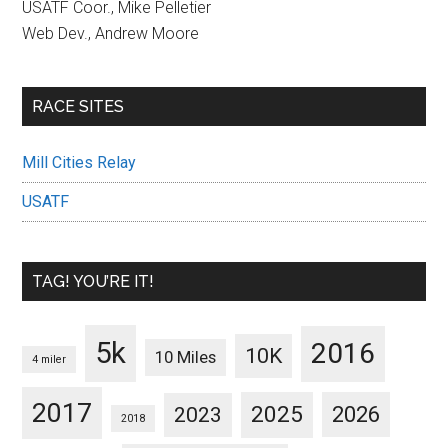
USATF Coor., Mike Pelletier
Web Dev., Andrew Moore
RACE SITES
Mill Cities Relay
USATF
TAG! YOU’RE IT!
5k
2016
10K
10 Miles
4 miler
2017
2025
2023
2026
2018