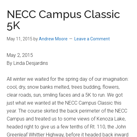
in
NECC Campus Classic
Beverly,
5K
Massachusetts
May 11, 2015
by
Andrew Moore
Leave a Comment
May 2, 2015
By Linda Desjardins
All winter we waited for the spring day of our imagination:
cool, dry, snow banks melted, trees budding, flowers,
clear roads, sun, smiling faces and a 5K to run. We got
just what we wanted at the NECC Campus Classic this
year. The course skirted the back perimeter of the NECC
Campus and treated us to some views of Kenoza Lake,
headed right to give us a few tenths of Rt. 110, the John
Greenleaf Whittier Highway, before it headed back inward