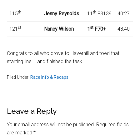
th
th
115
Jenny Reynolds
11
F3139
40:27
st
st
121
Nancy Wilson
1
F70+
48:40
Congrats to all who drove to Haverhill and toed that
starting line – and finished the task.
Filed Under:
Race Info & Recaps
Reader
Leave a Reply
Interactions
Your email address will not be published.
Required fields
are marked
*