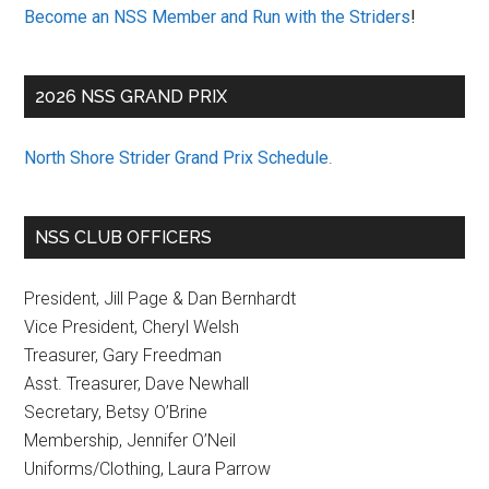
Become an NSS Member and Run with the Striders
!
2026 NSS GRAND PRIX
North Shore Strider Grand Prix Schedule
.
NSS CLUB OFFICERS
President, Jill Page & Dan Bernhardt
Vice President, Cheryl Welsh
Treasurer, Gary Freedman
Asst. Treasurer, Dave Newhall
Secretary, Betsy O’Brine
Membership, Jennifer O’Neil
Uniforms/Clothing, Laura Parrow