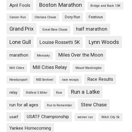
Boston Marathon
April Fools
Bridge and Back 10K
Dory Run
Festivus
Cancer Run
Chelsea Chase
Grand Prix
half marathon
Great Stew Chase
Lynn Woods
Lone Gull
Louise Rossetti 5K
Miles Over the Moon
marathon
Menosky
Mill Cities Relay
Mill Cities
Mount Washington
Race Results
Newburyport
NSS Sentinel
race recaps
Run a Latke
relay
Ribfest 5 Miler
Rice
Stew Chase
run for all ages
Run to Remember
USATF Championship
usatf
weiner run
Witch City 5k
Yankee Homecoming