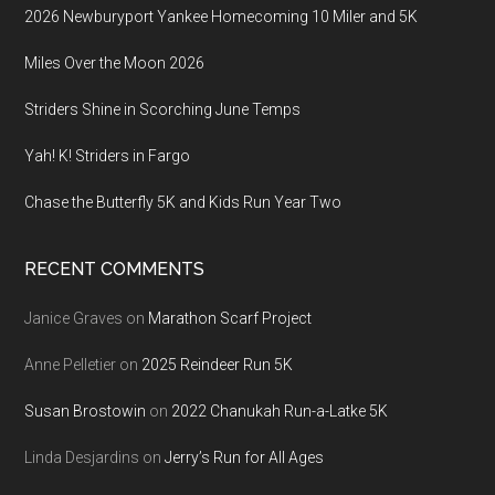
2026 Newburyport Yankee Homecoming 10 Miler and 5K
Miles Over the Moon 2026
Striders Shine in Scorching June Temps
Yah! K! Striders in Fargo
Chase the Butterfly 5K and Kids Run Year Two
RECENT COMMENTS
Janice Graves
on
Marathon Scarf Project
Anne Pelletier
on
2025 Reindeer Run 5K
Susan Brostowin
on
2022 Chanukah Run-a-Latke 5K
Linda Desjardins
on
Jerry’s Run for All Ages