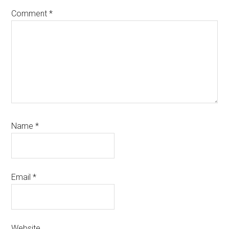
Comment
*
Name
*
Email
*
Website