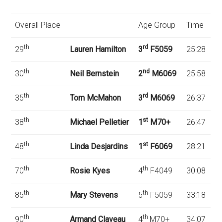
Overall Place
Age Group
Time
th
rd
29
Lauren Hamilton
3
F5059
25:28
th
nd
30
Neil Bernstein
2
M6069
25:58
th
rd
35
Tom McMahon
3
M6069
26:37
th
st
38
Michael Pelletier
1
M70+
26:47
th
st
48
Linda Desjardins
1
F6069
28:21
th
th
70
Rosie Kyes
4
F4049
30:08
th
th
85
Mary Stevens
5
F5059
33:18
th
th
90
Armand Claveau
4
M70+
34:07