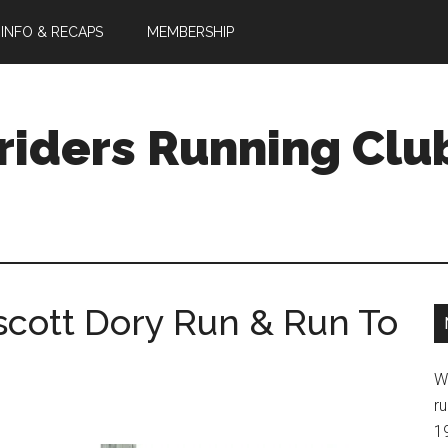
 INFO & RECAPS
MEMBERSHIP
riders Running Clu
cott Dory Run & Run To
W
ru
1