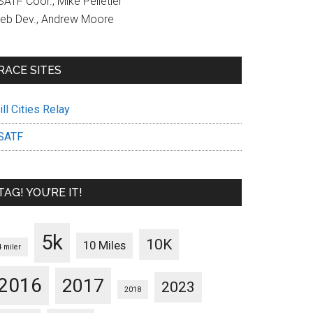
ATF Coor., Mike Pelletier
eb Dev., Andrew Moore
RACE SITES
ll Cities Relay
SATF
TAG! YOU’RE IT!
5k
10K
10 Miles
4 miler
2016
2017
2023
2018