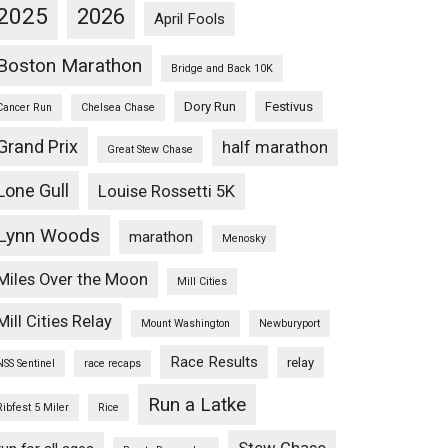
2025
2026
April Fools
Boston Marathon
Bridge and Back 10K
Dory Run
Festivus
Cancer Run
Chelsea Chase
Grand Prix
half marathon
Great Stew Chase
Lone Gull
Louise Rossetti 5K
Lynn Woods
marathon
Menosky
Miles Over the Moon
Mill Cities
Mill Cities Relay
Mount Washington
Newburyport
Race Results
relay
NSS Sentinel
race recaps
Run a Latke
Ribfest 5 Miler
Rice