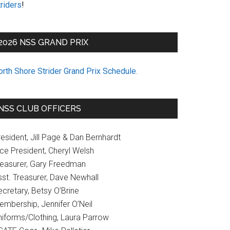
riders
!
2026 NSS GRAND PRIX
orth Shore Strider Grand Prix Schedule
.
NSS CLUB OFFICERS
esident, Jill Page & Dan Bernhardt
ice President, Cheryl Welsh
reasurer, Gary Freedman
sst. Treasurer, Dave Newhall
cretary, Betsy O’Brine
embership, Jennifer O’Neil
niforms/Clothing, Laura Parrow