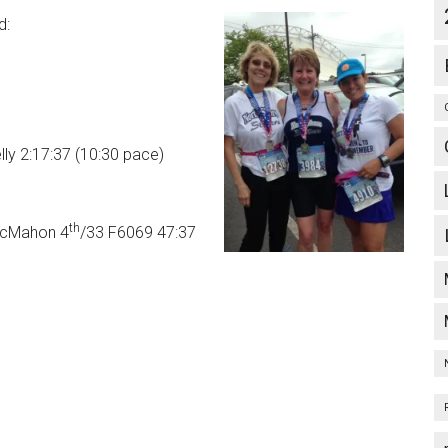
d:
ly 2:17:37 (10:30 pace)
th
McMahon 4
/33 F6069 47:37