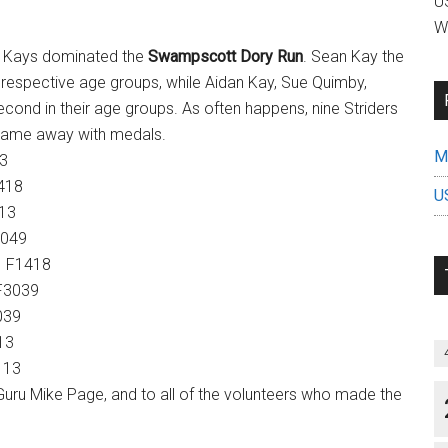
US
W
x Kays dominated the
Swampscott Dory Run
. Sean Kay the
r respective age groups, while Aidan Kay, Sue Quimby,
ond in their age groups. As often happens, nine Striders
e came away with medals.
Mi
3
418
U
13
049
 F1418
F3039
039
13
113
uru Mike Page, and to all of the volunteers who made the