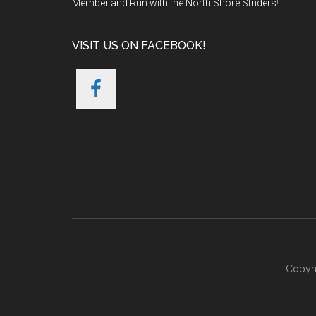
Member and Run with the North Shore Striders
!
VISIT US ON FACEBOOK!
Copyri