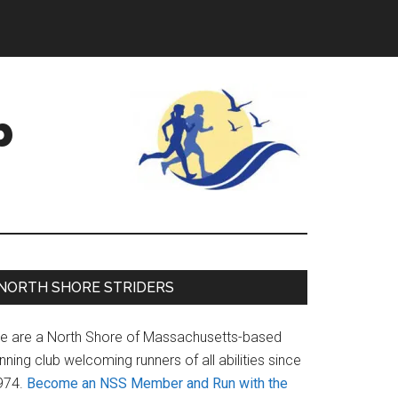
b
Primary
NORTH SHORE STRIDERS
Sidebar
e are a North Shore of Massachusetts-based
nning club welcoming runners of all abilities since
974.
Become an NSS Member and Run with the