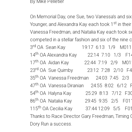
By Mike Pelletier
On Memorial Day, one Sue, two Vanessa’s and si
st
Younger, and Alexandra Kay each took 1
in thei
Vanessa Freedman, and Natalia Kay each took sec
competed in a stellar fashion and six of the nin
rd
3
OA Sean Kay 19:17 6:13 1/9 M011
th
14
OA Alexandra Kay 22:14 7:10 1/3 F1
th
17
OA Aidan Kay 22:44 7:19 2/9 M01
rd
23
OA Sue Quimby 23:12 7:28 2/10 F4
th
35
OA Vanessa Freedman 24:03 7:45 2/3
th
47
OA Vanessa Diranian 24:55 8:02 6/12 
th
54
OA Halyna Kay 25:29 8:13 7/12 F3
th
86
OA Natalia Kay 29:45 9:35 2/5 F01
th
115
OA Cecilia Kay 37:44 12:09 5/5 F0
Thanks to Race Director Gary Freedman, Timing G
Dory Run a success.