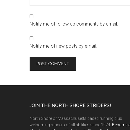
Notify me of follow-up comments by email.
Notify me of new posts by email.
Footer
JOIN THE NORTH SHORE STRIDERS!
North Shore of Massachusetts based running club
welcoming runners of all abilities since 1974.
Become 