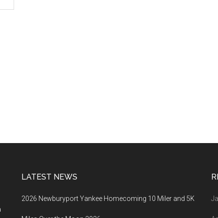
LATEST NEWS
R
2026 Newburyport Yankee Homecoming 10 Miler and 5K
Ja
a