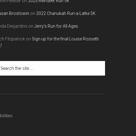
ne Pelletier
on
2025 Reindeer Run 5K
usan Brostowin
on
2022 Chanukah Run-a-Latke 5K
nda Desjardins
on
Jerry’s Run for All Ages
ch Fitzpatrick
on
Sign up for the final Louise Rossetti
!
arch
e
te
lities.