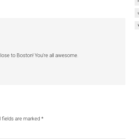
 close to Boston! You’re all awesome.
 fields are marked
*