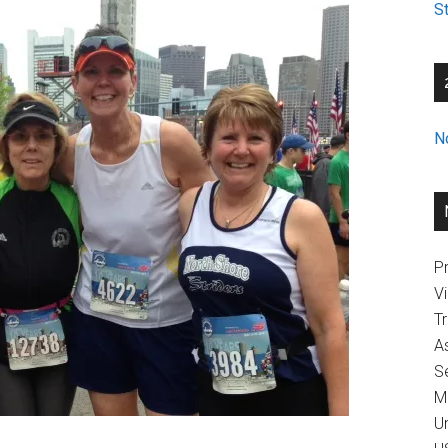
St
N
Pr
V
T
A
Se
M
U