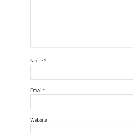
Name
*
Email
*
Website