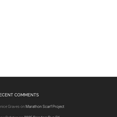
ECENT COMMENTS
nice Graves
on
Marathon Scarf Project