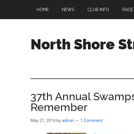
Skip
Skip
Skip
HOME
NEWS
CLUB INFO
RACE
to
to
to
main
primary
footer
content
sidebar
North Shore St
A
running
club
welcoming
all
37th Annual Swamps
ages
and
Remember
abilities
based
May 27, 2014
by
admin
1 Comment
in
Beverly,