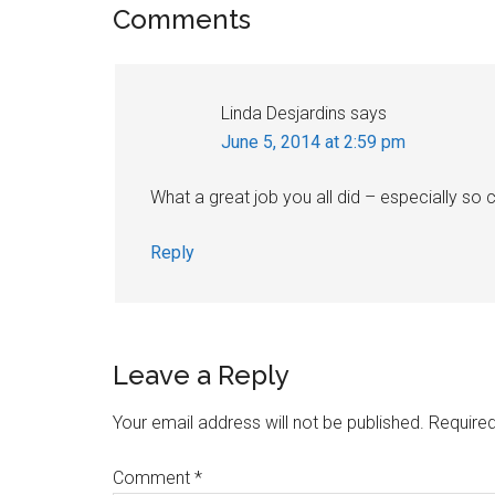
Reader
Comments
Interactions
Linda Desjardins
says
June 5, 2014 at 2:59 pm
What a great job you all did – especially so
Reply
Leave a Reply
Your email address will not be published.
Required
Comment
*