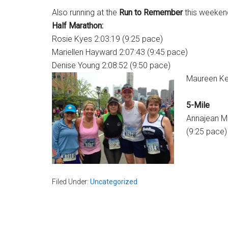
Also running at the
Run to Remember
this weeken
Half Marathon:
Rosie Kyes 2:03:19 (9:25 pace)
Mariellen Hayward 2:07:43 (9:45 pace)
Denise Young 2:08:52 (9:50 pace)
Maureen Kel
5-Mile
Annajean 
(9:25 pace)
Filed Under:
Uncategorized