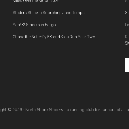
Miles Over the Moon 2026
An
Striders Shine in Scorching June Temps
S
Yah! K! Striders in Fargo
Li
Chase the Butterfly 5K and Kids Run Year Two
Ri
5K
Se
th
si
...
ght © 2026 · North Shore Striders - a running club for runners of all abi