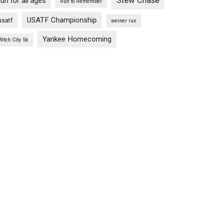
Stew Chase
run for all ages
Run to Remember
USATF Championship
usatf
weiner run
Yankee Homecoming
Witch City 5k